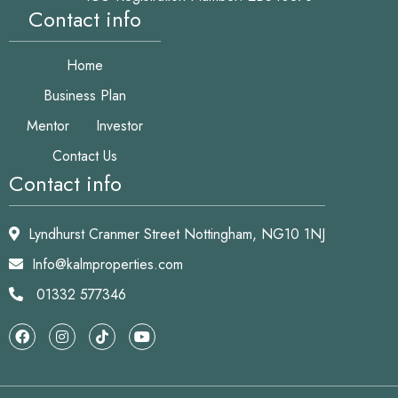
Contact info
Home
Business Plan
Mentor
Investor
Contact Us
Contact info
Lyndhurst Cranmer Street Nottingham, NG10 1NJ
Info@kalmproperties.com
01332 577346