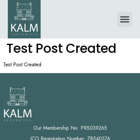
Test Post Created
Test Post Created
Our Membership No: PRS039265
ICO Registration Number: ZB540376