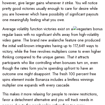
however, give larger gains whenever it strike. You will notice
pretty good victories usually enough to care for desire while
you are however which have possibility of significant payouts
one meaningfully feeling what you owe.
Average volatility function victories exist on a
regular basis with no significant shifts away from high-volatility
video game. The brand new avalanche feature one produced
the initial well-known integrates having up to 117,649 ways to
victory, while the free revolves multipliers come to even higher
thinking compared to the unique games. That it attracts
participants who like controlling when bonuses turn on, even
though the rates form you’re spending upfront to have an
outcome one might disappoint. The fresh 100 percent free
spins element inside Bonanza includes a limitless winnings
multiplier one expands with every cascade.
This makes it more relaxing for people to review restrictions,
favor a detachment alternative and you will track needs in