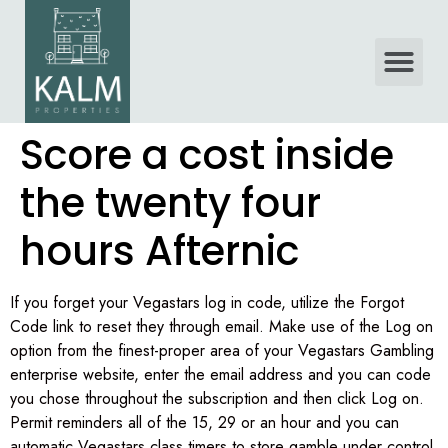
Score a cost inside
the twenty four
hours Afternic
If you forget your Vegastars log in code, utilize the Forgot
Code link to reset they through email. Make use of the Log on
option from the finest-proper area of your Vegastars Gambling
enterprise website, enter the email address and you can code
you chose throughout the subscription and then click Log on.
Permit reminders all of the 15, 29 or an hour and you can
automatic Vegastars class timers to store gamble under control.