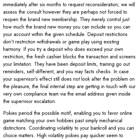
immediately after six months to request reconsideration; we will
assess the consult however they are perhaps not forced to
reopen the brand new membership. They merely control just
how much the brand new money you can include so you can
your account within the given schedule. Deposit restrictions
don’t restriction withdrawals or game play using existing
harmony. If you try a deposit who does exceed your own
restriction, the fresh cashier blocks the transaction and screens
your limitation. They have been deposit limits, training go out
reminders, self-different, and you may facts checks. In case
your supervisor’s effect still does not look after the problem on
the pleasure, the final internal step are getting in touch with our
very own compliance team via the email address given inside
the supervisor escalation.
Pokies period the possible motif, enabling you to favor online
game matching your own hobbies past simply mechanical
distinctions. Coordinating volatility to your bankroll and you can
choice matters. High volatility pokies pay quicker seem to