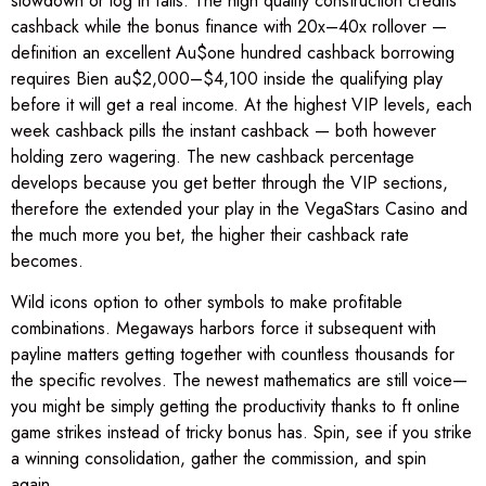
slowdown or log in falls. The high quality construction credits
cashback while the bonus finance with 20x–40x rollover —
definition an excellent Au$one hundred cashback borrowing
requires Bien au$2,000–$4,100 inside the qualifying play
before it will get a real income. At the highest VIP levels, each
week cashback pills the instant cashback — both however
holding zero wagering. The new cashback percentage
develops because you get better through the VIP sections,
therefore the extended your play in the VegaStars Casino and
the much more you bet, the higher their cashback rate
becomes.
Wild icons option to other symbols to make profitable
combinations. Megaways harbors force it subsequent with
payline matters getting together with countless thousands for
the specific revolves. The newest mathematics are still voice—
you might be simply getting the productivity thanks to ft online
game strikes instead of tricky bonus has. Spin, see if you strike
a winning consolidation, gather the commission, and spin
again.