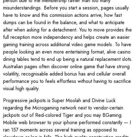
person due to the membership rather than too many
misunderstandings. Before you start a session, pages usually
have to know and this commission actions arrive, how fast
dumps can be found in the balance, and what to anticipate
after when asking for a detachment. You to move provides the
full reception more independency and helps create an easier
gaming training across additional video game models. To have
people looking an even more entertaining format, alive casino
dining tables tend to end up being a natural replacement slots.
Australian pages often discover online game that have strong
volatility, recognisable added bonus has and cellular overall
performance you to feels effortless without having to sacrifice
visual high quality.
Progressive jackpots is Super Moolah and Divine Luck
regarding the Microgaming network next to vendor-certain
jackpots out of Red-colored Tiger and you may BGaming.
Mobile web browser to your iphone performed constantly — I
ran 157 moments across several training as opposed to