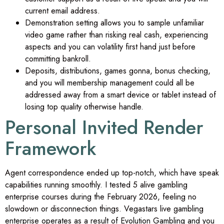
current email address.
Demonstration setting allows you to sample unfamiliar
video game rather than risking real cash, experiencing
aspects and you can volatility first hand just before
committing bankroll.
Deposits, distributions, games gonna, bonus checking,
and you will membership management could all be
addressed away from a smart device or tablet instead of
losing top quality otherwise handle.
Personal Invited Render
Framework
Agent correspondence ended up top-notch, which have speak
capabilities running smoothly. I tested 5 alive gambling
enterprise courses during the February 2026, feeling no
slowdown or disconnection things. Vegastars live gambling
enterprise operates as a result of Evolution Gambling and you