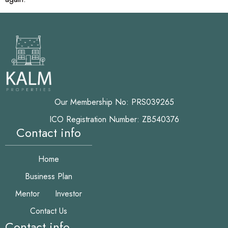
Our Membership No: PRS039265
ICO Registration Number: ZB540376
Contact info
Home
Business Plan
Mentor
Investor
Contact Us
Contact info