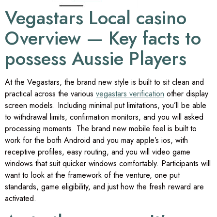
Vegastars Local casino
Overview — Key facts to
possess Aussie Players
At the Vegastars, the brand new style is built to sit clean and
practical across the various
vegastars verification
other display
screen models. Including minimal put limitations, you’ll be able
to withdrawal limits, confirmation monitors, and you will asked
processing moments. The brand new mobile feel is built to
work for the both Android and you may apple’s ios, with
receptive profiles, easy routing, and you will video game
windows that suit quicker windows comfortably. Participants will
want to look at the framework of the venture, one put
standards, game eligibility, and just how the fresh reward are
activated.