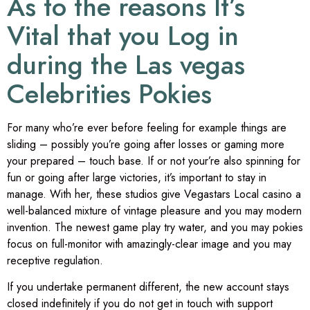
As to the reasons It’s
Vital that you Log in
during the Las vegas
Celebrities Pokies
For many who’re ever before feeling for example things are
sliding – possibly you’re going after losses or gaming more
your prepared – touch base. If or not your’re also spinning for
fun or going after large victories, it’s important to stay in
manage. With her, these studios give Vegastars Local casino a
well-balanced mixture of vintage pleasure and you may modern
invention. The newest game play try water, and you may pokies
focus on full-monitor with amazingly-clear image and you may
receptive regulation.
If you undertake permanent different, the new account stays
closed indefinitely if you do not get in touch with support