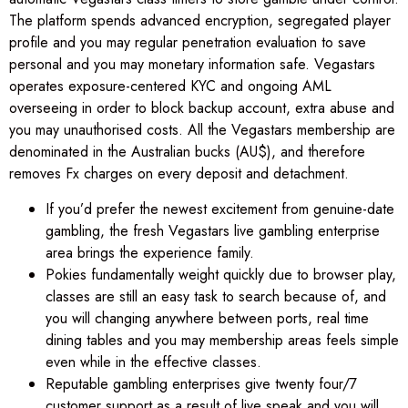
The platform spends advanced encryption, segregated player
profile and you may regular penetration evaluation to save
personal and you may monetary information safe. Vegastars
operates exposure-centered KYC and ongoing AML
overseeing in order to block backup account, extra abuse and
you may unauthorised costs. All the Vegastars membership are
denominated in the Australian bucks (AU$), and therefore
removes Fx charges on every deposit and detachment.
If you’d prefer the newest excitement from genuine-date
gambling, the fresh Vegastars live gambling enterprise
area brings the experience family.
Pokies fundamentally weight quickly due to browser play,
classes are still an easy task to search because of, and
you will changing anywhere between ports, real time
dining tables and you may membership areas feels simple
even while in the effective classes.
Reputable gambling enterprises give twenty four/7
customer support as a result of live speak and you will