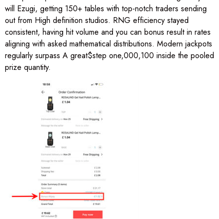
will Ezugi, getting 150+ tables with top-notch traders sending
out from High definition studios. RNG efficiency stayed
consistent, having hit volume and you can bonus result in rates
aligning with asked mathematical distributions. Modern jackpots
regularly surpass A great$step one,000,100 inside the pooled
prize quantity.