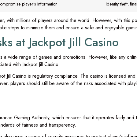
compromise player’s information
Identity theft, f
, with millions of players around the world. However, with this po
 take steps to minimize them and ensure a safe and enjoyable gami
s at Jackpot Jill Casino
fers a wide range of games and promotions. However, like any online 
iated with Jackpot Jill Casino.
pot Jill Casino is regulatory compliance. The casino is licensed an
ever, players should still be aware of the risks associated with pla
uracao Gaming Authority, which ensures that it operates fairly and t
tandards of fairness and transparency.
ino also uses a range of security measures to protect player’s info