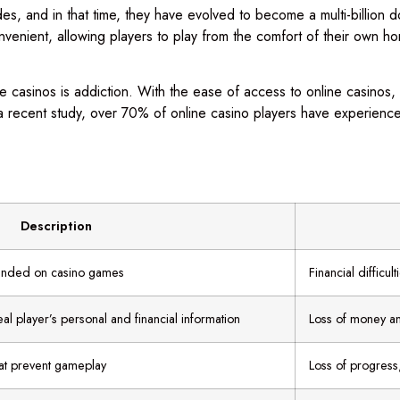
, and in that time, they have evolved to become a multi-billion d
enient, allowing players to play from the comfort of their own 
ne casinos is addiction. With the ease of access to online casinos,
 a recent study, over 70% of online casino players have experienc
Description
ended on casino games
Financial difficu
eal player’s personal and financial information
Loss of money and
hat prevent gameplay
Loss of progress, 