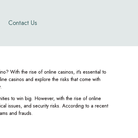
Contact Us
? With the rise of online casinos, it’s essential to
online casinos and explore the risks that come with
.
ies to win big. However, with the rise of online
cal issues, and security risks. According to a recent
cams and frauds.