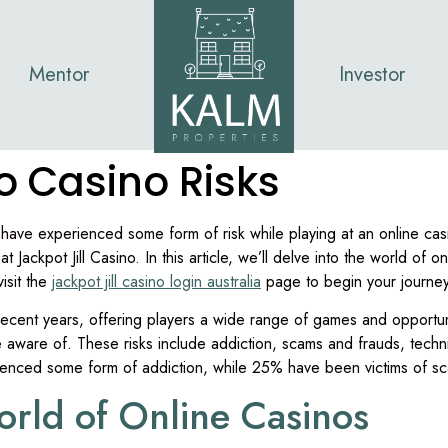
Mentor
Investor
o Casino Risks
ave experienced some form of risk while playing at an online casino
t Jackpot Jill Casino. In this article, we’ll delve into the world of 
visit the
jackpot jill casino login australia
page to begin your journey
ecent years, offering players a wide range of games and opportunit
 aware of. These risks include addiction, scams and frauds, techni
ienced some form of addiction, while 25% have been victims of s
orld of Online Casinos