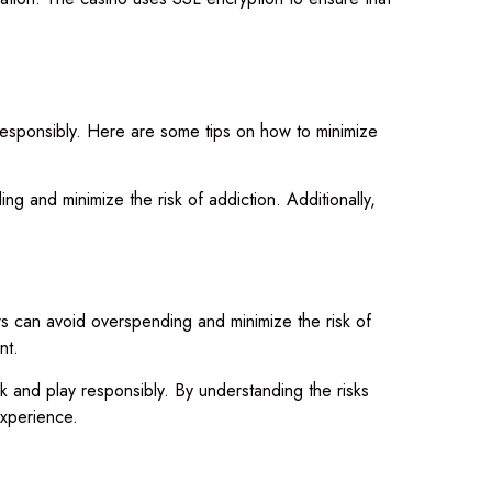
 responsibly. Here are some tips on how to minimize
ng and minimize the risk of addiction. Additionally,
ers can avoid overspending and minimize the risk of
nt.
sk and play responsibly. By understanding the risks
experience.