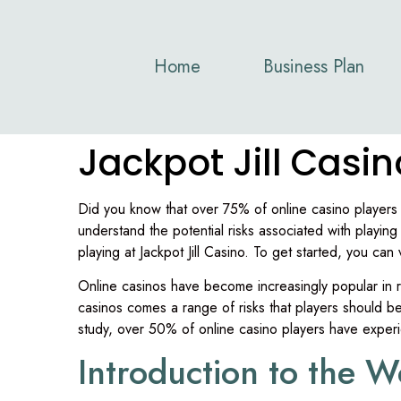
Home
Business Plan
Jackpot Jill Casin
Did you know that over 75% of online casino players h
understand the potential risks associated with playing a
playing at Jackpot Jill Casino. To get started, you can 
Online casinos have become increasingly popular in r
casinos comes a range of risks that players should be
study, over 50% of online casino players have exper
Introduction to the W