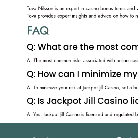
Tova Nilsson is an expert in casino bonus terms and 
Tova provides expert insights and advice on how to n
FAQ
Q: What are the most com
A: The most common risks associated with online casin
Q: How can I minimize my 
A: To minimize your risk at Jackpot Jill Casino, set 
Q: Is Jackpot Jill Casino 
A: Yes, Jackpot Jill Casino is licensed and regulated