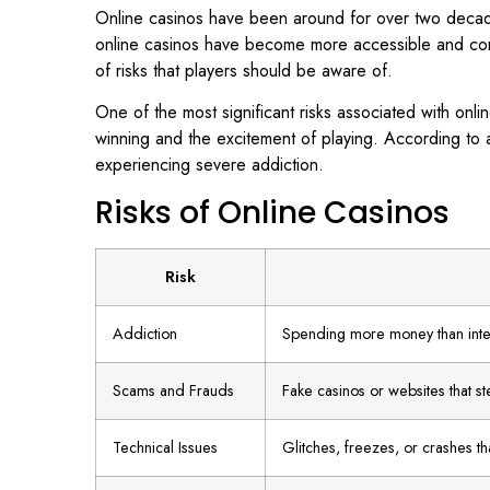
Online casinos have been around for over two decades
online casinos have become more accessible and conv
of risks that players should be aware of.
One of the most significant risks associated with onli
winning and the excitement of playing. According to
experiencing severe addiction.
Risks of Online Casinos
Risk
Addiction
Spending more money than int
Scams and Frauds
Fake casinos or websites that st
Technical Issues
Glitches, freezes, or crashes t