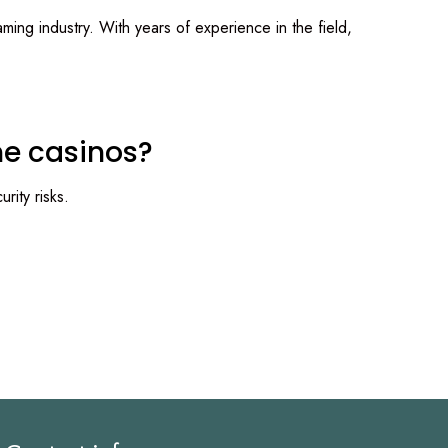
ing industry. With years of experience in the field,
ne casinos?
rity risks.