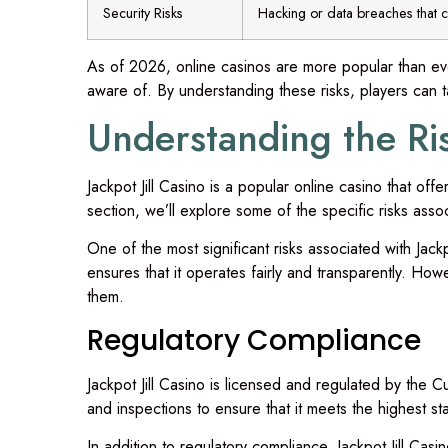
Security Risks
Hacking or data breaches that 
As of 2026, online casinos are more popular than ever
aware of. By understanding these risks, players can
Understanding the Risk
Jackpot Jill Casino is a popular online casino that of
section, we’ll explore some of the specific risks assoc
One of the most significant risks associated with Jack
ensures that it operates fairly and transparently. How
them.
Regulatory Compliance
Jackpot Jill Casino is licensed and regulated by the C
and inspections to ensure that it meets the highest s
In addition to regulatory compliance, Jackpot Jill Cas