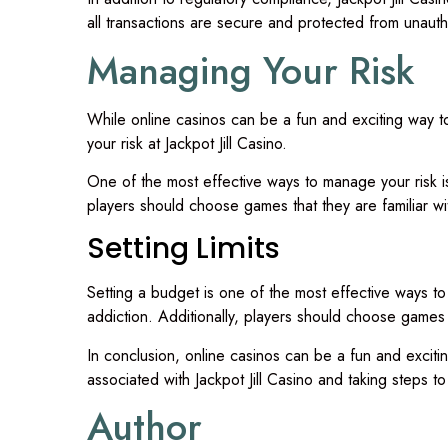
all transactions are secure and protected from unaut
Managing Your Risk
While online casinos can be a fun and exciting way to
your risk at Jackpot Jill Casino.
One of the most effective ways to manage your risk is 
players should choose games that they are familiar wi
Setting Limits
Setting a budget is one of the most effective ways to
addiction. Additionally, players should choose games t
In conclusion, online casinos can be a fun and excitin
associated with Jackpot Jill Casino and taking steps
Author