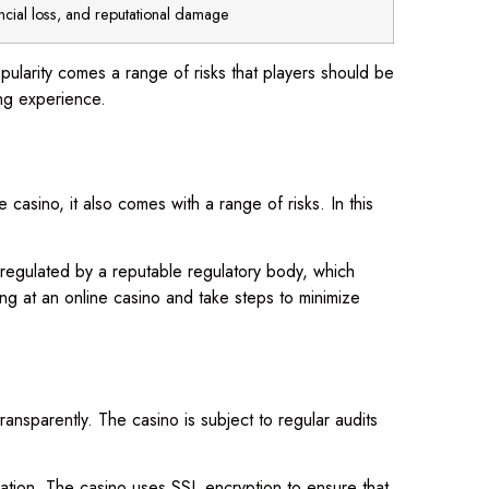
inancial loss, and reputational damage
pularity comes a range of risks that players should be
ng experience.
casino, it also comes with a range of risks. In this
d regulated by a reputable regulatory body, which
ying at an online casino and take steps to minimize
ransparently. The casino is subject to regular audits
rmation. The casino uses SSL encryption to ensure that