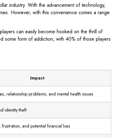
ollar industry. With the advancement of technology,
homes. However, with this convenience comes a range
 players can easily become hooked on the thrill of
ed some form of addiction, with 40% of those players
Impact
lties, relationship problems, and mental health issues
 identity theft
frustration, and potential financial loss