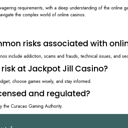
wagering requirements, with a deep understanding of the online gam
avigate the complex world of online casinos.
mon risks associated with onli
os include addiction, scams and frauds, technical issues, and secu
risk at Jackpot Jill Casino?
a budget, choose games wisely, and stay informed.
licensed and regulated?
 by the Curacao Gaming Authority.