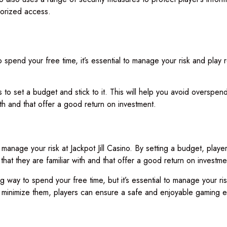
horized access.
 spend your free time, it’s essential to manage your risk and play
to set a budget and stick to it. This will help you avoid overspendi
th and that offer a good return on investment.
 manage your risk at Jackpot Jill Casino. By setting a budget, play
hat they are familiar with and that offer a good return on investme
g way to spend your free time, but it’s essential to manage your ri
 to minimize them, players can ensure a safe and enjoyable gaming 