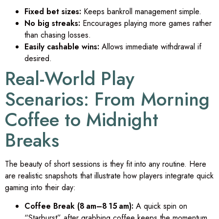
Fixed bet sizes:
Keeps bankroll management simple.
No big streaks:
Encourages playing more games rather
than chasing losses.
Easily cashable wins:
Allows immediate withdrawal if
desired.
Real-World Play
Scenarios: From Morning
Coffee to Midnight
Breaks
The beauty of short sessions is they fit into any routine. Here
are realistic snapshots that illustrate how players integrate quick
gaming into their day:
Coffee Break (8 am–8 15 am):
A quick spin on
“Starburst” after grabbing coffee keeps the momentum