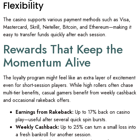
Flexibility
The casino supports various payment methods such as Visa,
Mastercard, Skrill, Neteller, Bitcoin, and Ethereum—making it
easy to transfer funds quickly after each session.
Rewards That Keep the
Momentum Alive
The loyalty program might feel like an extra layer of excitement
even for short‑session players. While high rollers often chase
multi‑tier benefits, casual gamers benefit from weekly cashback
and occasional rakeback offers.
Earnings from Rakeback:
Up to 17% back on casino
play—useful after several quick spin bursts.
Weekly Cashback:
Up to 25% can turn a small loss into
a fresh bankroll for another session.