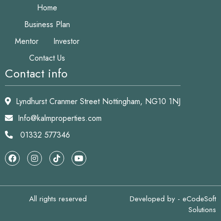
Home
Business Plan
Mentor
Investor
Contact Us
Contact info
Lyndhurst Cranmer Street Nottingham, NG10 1NJ
Info@kalmproperties.com
01332 577346
All rights reserved
Developed by -
eCodeSoft
Solutions