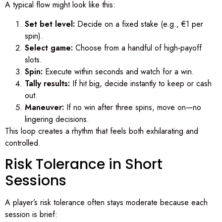
A typical flow might look like this:
Set bet level:
Decide on a fixed stake (e.g., €1 per
spin).
Select game:
Choose from a handful of high‑payoff
slots.
Spin:
Execute within seconds and watch for a win.
Tally results:
If hit big, decide instantly to keep or cash
out.
Maneuver:
If no win after three spins, move on—no
lingering decisions.
This loop creates a rhythm that feels both exhilarating and
controlled.
Risk Tolerance in Short
Sessions
A player’s risk tolerance often stays moderate because each
session is brief: