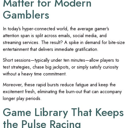
Matter for Modern
Gamblers
In today’s hyper‑connected world, the average gamer’s
attention span is split across emails, social media, and
streaming services. The result? A spike in demand for bite‑size
entertainment that delivers immediate gratification.
Short sessions—typically under ten minutes—allow players to
test strategies, chase big jackpots, or simply satisfy curiosity
without a heavy time commitment.
Moreover, these rapid bursts reduce fatigue and keep the
excitement fresh, eliminating the burn‑out that can accompany
longer play periods.
Game Library That Keeps
the Pulse Racing