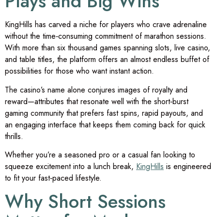
Plays and Big Wins
KingHills has carved a niche for players who crave adrenaline
without the time‑consuming commitment of marathon sessions.
With more than six thousand games spanning slots, live casino,
and table titles, the platform offers an almost endless buffet of
possibilities for those who want instant action.
The casino’s name alone conjures images of royalty and
reward—attributes that resonate well with the short‑burst
gaming community that prefers fast spins, rapid payouts, and
an engaging interface that keeps them coming back for quick
thrills.
Whether you’re a seasoned pro or a casual fan looking to
squeeze excitement into a lunch break,
KingHills
is engineered
to fit your fast‑paced lifestyle.
Why Short Sessions