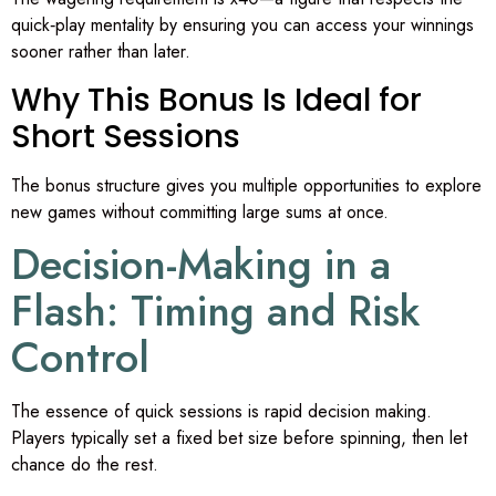
quick‑play mentality by ensuring you can access your winnings
sooner rather than later.
Why This Bonus Is Ideal for
Short Sessions
The bonus structure gives you multiple opportunities to explore
new games without committing large sums at once.
Decision-Making in a
Flash: Timing and Risk
Control
The essence of quick sessions is rapid decision making.
Players typically set a fixed bet size before spinning, then let
chance do the rest.