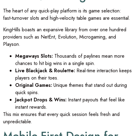
The heart of any quick‑play platform is its game selection:
fast‑turnover slots and high‑velocity table games are essential.
KingHills boasts an expansive library from over one hundred
providers such as NetEnt, Evolution, Microgaming, and
Playson.
Megaways Slots:
Thousands of paylines mean more
chances to hit big wins in a single spin.
Live Blackjack & Roulette:
Real‑time interaction keeps
players on their toes.
Original Games:
Unique themes that stand out during
quick spins.
Jackpot Drops & Wins:
Instant payouts that feel like
instant rewards.
This mix ensures that every quick session feels fresh and
unpredictable.
Mobile-First Design for