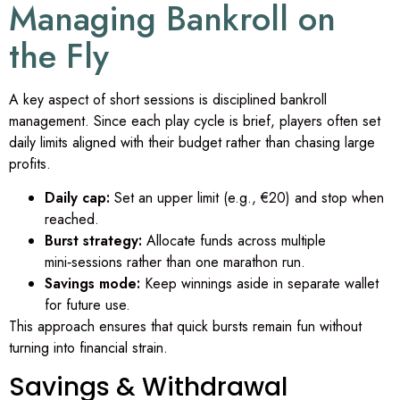
Managing Bankroll on
the Fly
A key aspect of short sessions is disciplined bankroll
management. Since each play cycle is brief, players often set
daily limits aligned with their budget rather than chasing large
profits.
Daily cap:
Set an upper limit (e.g., €20) and stop when
reached.
Burst strategy:
Allocate funds across multiple
mini‑sessions rather than one marathon run.
Savings mode:
Keep winnings aside in separate wallet
for future use.
This approach ensures that quick bursts remain fun without
turning into financial strain.
Savings & Withdrawal