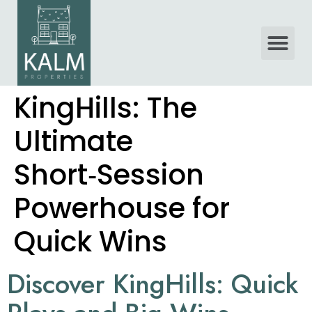
KingHills: The
Ultimate
Short‑Session
Powerhouse for
Quick Wins
Discover KingHills: Quick