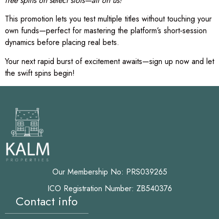
free spins on select slots—all on us!
This promotion lets you test multiple titles without touching your
own funds—perfect for mastering the platform’s short‑session
dynamics before placing real bets.
Your next rapid burst of excitement awaits—sign up now and let
the swift spins begin!
Our Membership No: PRS039265
ICO Registration Number: ZB540376
Contact info