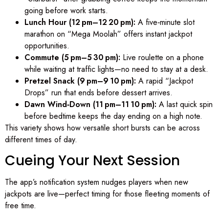
going before work starts.
Lunch Hour (12 pm–12 20 pm):
A five‑minute slot
marathon on “Mega Moolah” offers instant jackpot
opportunities.
Commute (5 pm–5 30 pm):
Live roulette on a phone
while waiting at traffic lights—no need to stay at a desk.
Pretzel Snack (9 pm–9 10 pm):
A rapid “Jackpot
Drops” run that ends before dessert arrives.
Dawn Wind‑Down (11 pm–11 10 pm):
A last quick spin
before bedtime keeps the day ending on a high note.
This variety shows how versatile short bursts can be across
different times of day.
Cueing Your Next Session
The app’s notification system nudges players when new
jackpots are live—perfect timing for those fleeting moments of
free time.