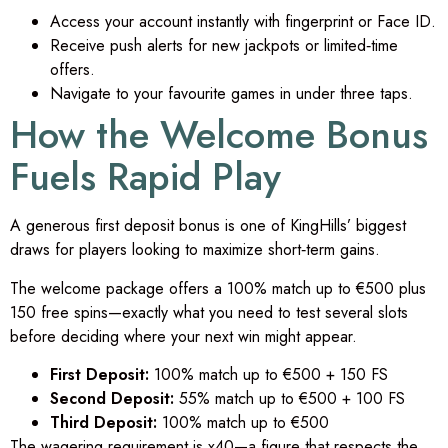
Access your account instantly with fingerprint or Face ID.
Receive push alerts for new jackpots or limited‑time
offers.
Navigate to your favourite games in under three taps.
How the Welcome Bonus
Fuels Rapid Play
A generous first deposit bonus is one of KingHills’ biggest
draws for players looking to maximize short‑term gains.
The welcome package offers a 100% match up to €500 plus
150 free spins—exactly what you need to test several slots
before deciding where your next win might appear.
First Deposit:
100% match up to €500 + 150 FS
Second Deposit:
55% match up to €500 + 100 FS
Third Deposit:
100% match up to €500
The wagering requirement is x40—a figure that respects the