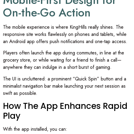
On-the-Go Action
The mobile experience is where KingHills really shines. The
responsive site works flawlessly on phones and tablets, while
an Android app offers push notifications and one‑tap access.
Players often launch the app during commutes, in line at the
grocery store, or while waiting for a friend to finish a call—
anywhere they can indulge in a short burst of gaming.
The UI is uncluttered: a prominent “Quick Spin” button and a
minimalist navigation bar make launching your next session as
swift as possible.
How The App Enhances Rapid
Play
With the app installed, you can: