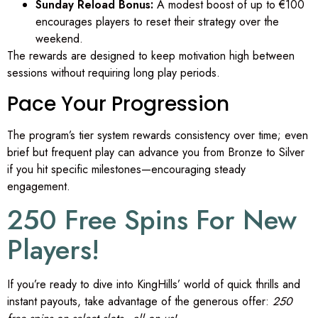
Sunday Reload Bonus:
A modest boost of up to €100
encourages players to reset their strategy over the
weekend.
The rewards are designed to keep motivation high between
sessions without requiring long play periods.
Pace Your Progression
The program’s tier system rewards consistency over time; even
brief but frequent play can advance you from Bronze to Silver
if you hit specific milestones—encouraging steady
engagement.
250 Free Spins For New
Players!
If you’re ready to dive into KingHills’ world of quick thrills and
instant payouts, take advantage of the generous offer:
250