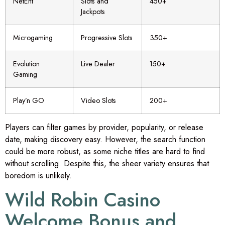
NetEnt
Slots and
450+
Jackpots
Microgaming
Progressive Slots
350+
Evolution
Live Dealer
150+
Gaming
Play’n GO
Video Slots
200+
Players can filter games by provider, popularity, or release
date, making discovery easy. However, the search function
could be more robust, as some niche titles are hard to find
without scrolling. Despite this, the sheer variety ensures that
boredom is unlikely.
Wild Robin Casino
Welcome Bonus and