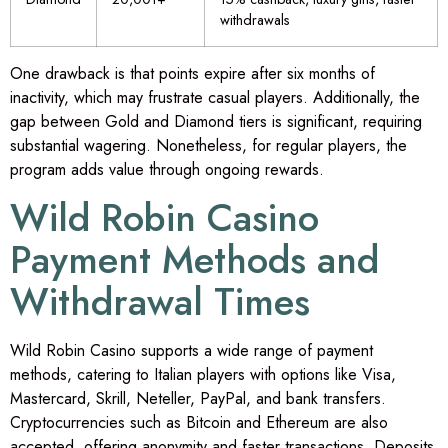
withdrawals
One drawback is that points expire after six months of
inactivity, which may frustrate casual players. Additionally, the
gap between Gold and Diamond tiers is significant, requiring
substantial wagering. Nonetheless, for regular players, the
program adds value through ongoing rewards.
Wild Robin Casino
Payment Methods and
Withdrawal Times
Wild Robin Casino supports a wide range of payment
methods, catering to Italian players with options like Visa,
Mastercard, Skrill, Neteller, PayPal, and bank transfers.
Cryptocurrencies such as Bitcoin and Ethereum are also
accepted, offering anonymity and faster transactions. Deposits