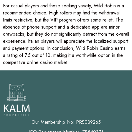
For casual players and those seeking variety, Wild Robin is a
recommended choice. High rollers may find the withdrawal
limits restrictive, but the VIP program offers some relief. The
absence of phone support and a dedicated app are minor
drawbacks, but they do not significantly detract from the overall
experience. Italian players will appreciate the localized support
and payment options. In conclusion, Wild Robin Casino earns
a rating of 7.5 out of 10, making it a worthwhile option in the
competitive online casino market.
Our Membership No: PRS039265