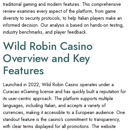
traditional gaming and modern features. This comprehensive
review examines every aspect of the platform, from game
diversity to security protocols, to help Italian players make an
informed decision. Our analysis is based on hands-on testing,
industry benchmarks, and player feedback.
Wild Robin Casino
Overview and Key
Features
Launched in 2022, Wild Robin Casino operates under a
Curacao eGaming license and has quickly built a reputation for
its user-centric approach. The platform supports multiple
languages, including Italian, and accepts a variety of
currencies, making it accessible to a European audience. One
standout feature is the casino’s commitment to transparency,
with clear terms displayed for all promotions. The website