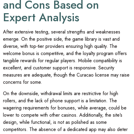
and Cons Based on
Expert Analysis
After extensive testing, several strengths and weaknesses
emerge. On the positive side, the game library is vast and
diverse, with top-tier providers ensuring high quality. The
welcome bonus is competitive, and the loyalty program offers
tangible rewards for regular players. Mobile compatibility is
excellent, and customer support is responsive. Security
measures are adequate, though the Curacao license may raise
concerns for some.
On the downside, withdrawal limits are restrictive for high
rollers, and the lack of phone support is a limitation. The
wagering requirements for bonuses, while average, could be
lower to compete with other casinos. Additionally, the site’s
design, while functional, is not as polished as some
competitors. The absence of a dedicated app may also deter