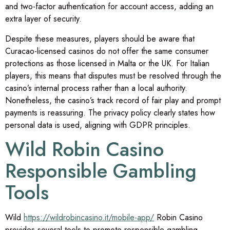
and two-factor authentication for account access, adding an
extra layer of security.
Despite these measures, players should be aware that
Curacao-licensed casinos do not offer the same consumer
protections as those licensed in Malta or the UK. For Italian
players, this means that disputes must be resolved through the
casino’s internal process rather than a local authority.
Nonetheless, the casino’s track record of fair play and prompt
payments is reassuring. The privacy policy clearly states how
personal data is used, aligning with GDPR principles.
Wild Robin Casino
Responsible Gambling
Tools
Wild
https://wildrobincasino.it/mobile-app/
Robin Casino
provides several tools to promote responsible gambling,