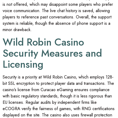
is not offered, which may disappoint some players who prefer
voice communication. The live chat history is saved, allowing
players to reference past conversations. Overall, the support
system is reliable, though the absence of phone support is a
minor drawback.
Wild Robin Casino
Security Measures and
Licensing
Security is a priority at Wild Robin Casino, which employs 128-
bit SSL encryption to protect player data and transactions. The
casino’s license from Curacao eGaming ensures compliance
with basic regulatory standards, though it is less rigorous than
EU licenses. Regular audits by independent firms like
eCOGRA verify the fairness of games, with RNG certifications
displayed on the site. The casino also uses firewall protection