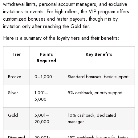
withdrawal limits, personal account managers, and exclusive
invitations to events. For high rollers, the VIP program offers
customized bonuses and faster payouts, though it is by
invitation only after reaching the Gold tier.
Here is a summary of the loyalty tiers and their benefits:
Tier
Points
Key Benefits
Required
Bronze
0–1,000
Standard bonuses, basic support
Silver
1,001–
5% cashback, priority support
5,000
Gold
5,001–
10% cashback, dedicated
20,000
manager
Diamond
20,001+
15% cashback, luxury gifts, faster