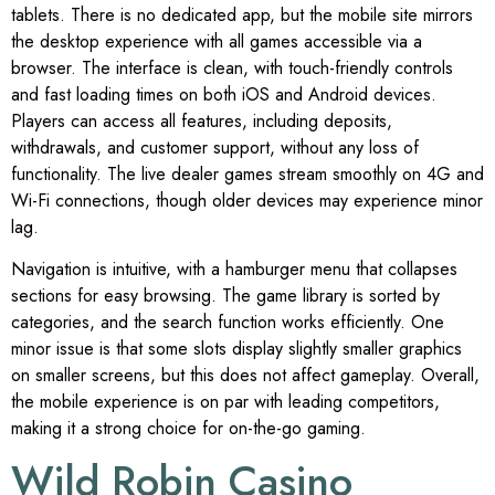
tablets. There is no dedicated app, but the mobile site mirrors
the desktop experience with all games accessible via a
browser. The interface is clean, with touch-friendly controls
and fast loading times on both iOS and Android devices.
Players can access all features, including deposits,
withdrawals, and customer support, without any loss of
functionality. The live dealer games stream smoothly on 4G and
Wi-Fi connections, though older devices may experience minor
lag.
Navigation is intuitive, with a hamburger menu that collapses
sections for easy browsing. The game library is sorted by
categories, and the search function works efficiently. One
minor issue is that some slots display slightly smaller graphics
on smaller screens, but this does not affect gameplay. Overall,
the mobile experience is on par with leading competitors,
making it a strong choice for on-the-go gaming.
Wild Robin Casino