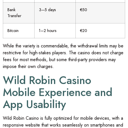
Bank
3–5 days
€50
Transfer
Bitcoin
1–2 hours
€20
While the variety is commendable, the withdrawal limits may be
restrictive for high-stakes players. The casino does not charge
fees for most methods, but some third-party providers may
impose their own charges.
Wild Robin Casino
Mobile Experience and
App Usability
Wild Robin Casino is fully optimized for mobile devices, with a
responsive website that works seamlessly on smartphones and