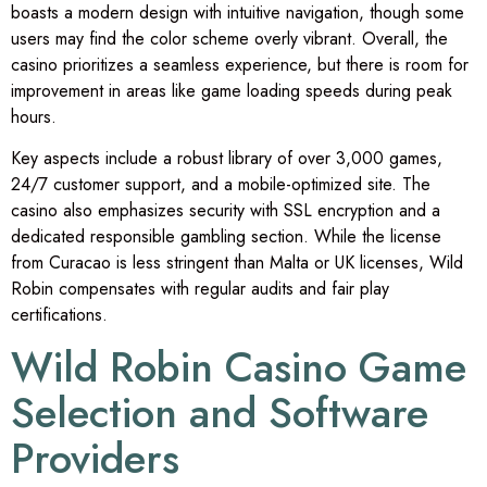
boasts a modern design with intuitive navigation, though some
users may find the color scheme overly vibrant. Overall, the
casino prioritizes a seamless experience, but there is room for
improvement in areas like game loading speeds during peak
hours.
Key aspects include a robust library of over 3,000 games,
24/7 customer support, and a mobile-optimized site. The
casino also emphasizes security with SSL encryption and a
dedicated responsible gambling section. While the license
from Curacao is less stringent than Malta or UK licenses, Wild
Robin compensates with regular audits and fair play
certifications.
Wild Robin Casino Game
Selection and Software
Providers