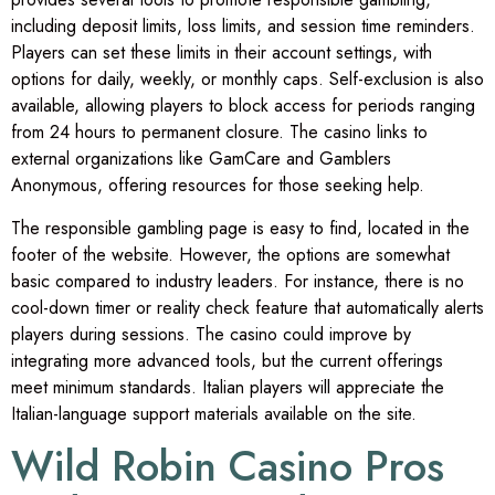
including deposit limits, loss limits, and session time reminders.
Players can set these limits in their account settings, with
options for daily, weekly, or monthly caps. Self-exclusion is also
available, allowing players to block access for periods ranging
from 24 hours to permanent closure. The casino links to
external organizations like GamCare and Gamblers
Anonymous, offering resources for those seeking help.
The responsible gambling page is easy to find, located in the
footer of the website. However, the options are somewhat
basic compared to industry leaders. For instance, there is no
cool-down timer or reality check feature that automatically alerts
players during sessions. The casino could improve by
integrating more advanced tools, but the current offerings
meet minimum standards. Italian players will appreciate the
Italian-language support materials available on the site.
Wild Robin Casino Pros