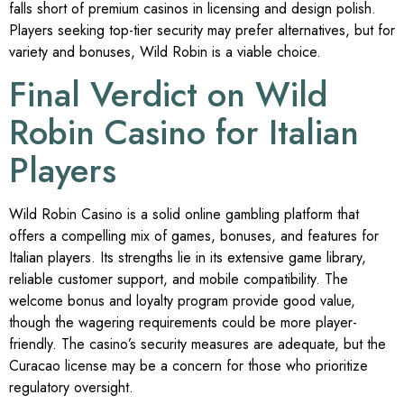
falls short of premium casinos in licensing and design polish.
Players seeking top-tier security may prefer alternatives, but for
variety and bonuses, Wild Robin is a viable choice.
Final Verdict on Wild
Robin Casino for Italian
Players
Wild Robin Casino is a solid online gambling platform that
offers a compelling mix of games, bonuses, and features for
Italian players. Its strengths lie in its extensive game library,
reliable customer support, and mobile compatibility. The
welcome bonus and loyalty program provide good value,
though the wagering requirements could be more player-
friendly. The casino’s security measures are adequate, but the
Curacao license may be a concern for those who prioritize
regulatory oversight.