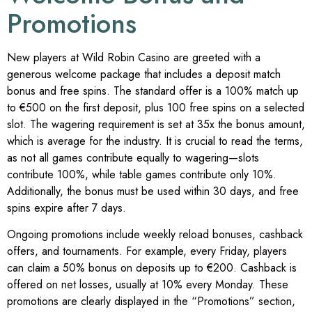
Promotions
New players at Wild Robin Casino are greeted with a
generous welcome package that includes a deposit match
bonus and free spins. The standard offer is a 100% match up
to €500 on the first deposit, plus 100 free spins on a selected
slot. The wagering requirement is set at 35x the bonus amount,
which is average for the industry. It is crucial to read the terms,
as not all games contribute equally to wagering—slots
contribute 100%, while table games contribute only 10%.
Additionally, the bonus must be used within 30 days, and free
spins expire after 7 days.
Ongoing promotions include weekly reload bonuses, cashback
offers, and tournaments. For example, every Friday, players
can claim a 50% bonus on deposits up to €200. Cashback is
offered on net losses, usually at 10% every Monday. These
promotions are clearly displayed in the “Promotions” section,