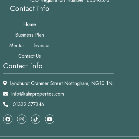
ICO Registration Number: ZB540376
Contact info
Home
Business Plan
Mentor
Investor
Contact Us
Contact info
Lyndhurst Cranmer Street Nottingham, NG10 1NJ
Info@kalmproperties.com
01332 577346