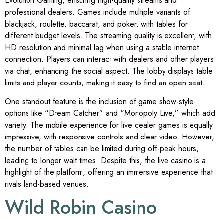
Evolution Gaming, ensuring high-quality streams and
professional dealers. Games include multiple variants of
blackjack, roulette, baccarat, and poker, with tables for
different budget levels. The streaming quality is excellent, with
HD resolution and minimal lag when using a stable internet
connection. Players can interact with dealers and other players
via chat, enhancing the social aspect. The lobby displays table
limits and player counts, making it easy to find an open seat.
One standout feature is the inclusion of game show-style
options like “Dream Catcher” and “Monopoly Live,” which add
variety. The mobile experience for live dealer games is equally
impressive, with responsive controls and clear video. However,
the number of tables can be limited during off-peak hours,
leading to longer wait times. Despite this, the live casino is a
highlight of the platform, offering an immersive experience that
rivals land-based venues.
Wild Robin Casino