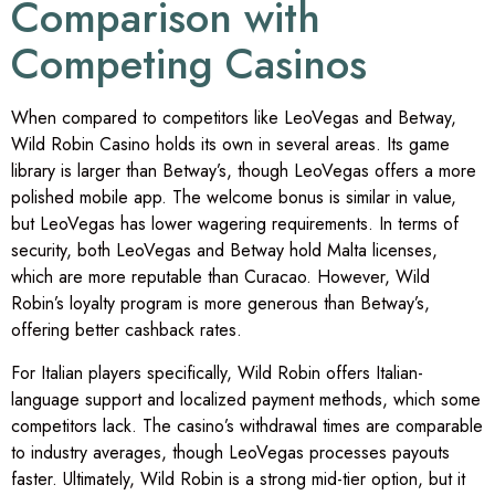
Comparison with
Competing Casinos
When compared to competitors like LeoVegas and Betway,
Wild Robin Casino holds its own in several areas. Its game
library is larger than Betway’s, though LeoVegas offers a more
polished mobile app. The welcome bonus is similar in value,
but LeoVegas has lower wagering requirements. In terms of
security, both LeoVegas and Betway hold Malta licenses,
which are more reputable than Curacao. However, Wild
Robin’s loyalty program is more generous than Betway’s,
offering better cashback rates.
For Italian players specifically, Wild Robin offers Italian-
language support and localized payment methods, which some
competitors lack. The casino’s withdrawal times are comparable
to industry averages, though LeoVegas processes payouts
faster. Ultimately, Wild Robin is a strong mid-tier option, but it