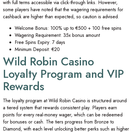
with full terms accessible via click-through links. However,
some players have noted that the wagering requirements for
cashback are higher than expected, so caution is advised.
Welcome Bonus: 100% up to €500 + 100 free spins
Wagering Requirement: 35x bonus amount
Free Spins Expiry: 7 days
Minimum Deposit: €20
Wild Robin Casino
Loyalty Program and VIP
Rewards
The loyalty program at Wild Robin Casino is structured around
a tiered system that rewards consistent play. Players earn
points for every real-money wager, which can be redeemed
for bonuses or cash. The tiers progress from Bronze to
Diamond, with each level unlocking better perks such as higher