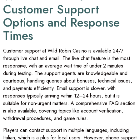
Customer Support
Options and Response
Times
Customer support at Wild Robin Casino is available 24/7
through live chat and email. The live chat feature is the most
responsive, with an average wait time of under 2 minutes
during testing. The support agents are knowledgeable and
courteous, handling queries about bonuses, technical issues,
and payments efficiently. Email support is slower, with
responses typically arriving within 12–24 hours, but it is
suitable for non-urgent matters. A comprehensive FAQ section
is also available, covering topics like account verification,
withdrawal procedures, and game rules.
Players can contact support in multiple languages, including
Italian, which is a plus for local users. However, phone support