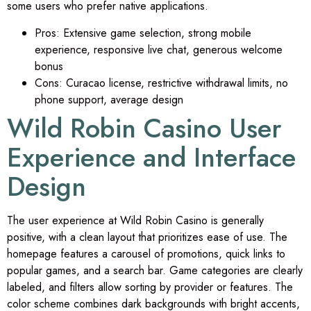
some users who prefer native applications.
Pros: Extensive game selection, strong mobile
experience, responsive live chat, generous welcome
bonus
Cons: Curacao license, restrictive withdrawal limits, no
phone support, average design
Wild Robin Casino User
Experience and Interface
Design
The user experience at Wild Robin Casino is generally
positive, with a clean layout that prioritizes ease of use. The
homepage features a carousel of promotions, quick links to
popular games, and a search bar. Game categories are clearly
labeled, and filters allow sorting by provider or features. The
color scheme combines dark backgrounds with bright accents,