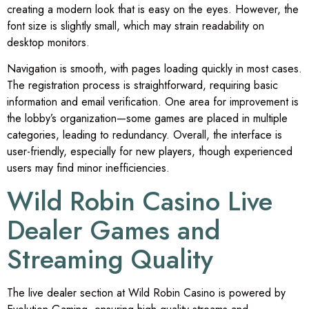
creating a modern look that is easy on the eyes. However, the
font size is slightly small, which may strain readability on
desktop monitors.
Navigation is smooth, with pages loading quickly in most cases.
The registration process is straightforward, requiring basic
information and email verification. One area for improvement is
the lobby’s organization—some games are placed in multiple
categories, leading to redundancy. Overall, the interface is
user-friendly, especially for new players, though experienced
users may find minor inefficiencies.
Wild Robin Casino Live
Dealer Games and
Streaming Quality
The live dealer section at Wild Robin Casino is powered by