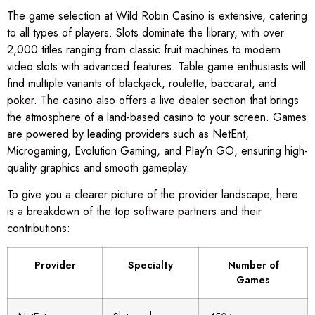
The game selection at Wild Robin Casino is extensive, catering
to all types of players. Slots dominate the library, with over
2,000 titles ranging from classic fruit machines to modern
video slots with advanced features. Table game enthusiasts will
find multiple variants of blackjack, roulette, baccarat, and
poker. The casino also offers a live dealer section that brings
the atmosphere of a land-based casino to your screen. Games
are powered by leading providers such as NetEnt,
Microgaming, Evolution Gaming, and Play’n GO, ensuring high-
quality graphics and smooth gameplay.
To give you a clearer picture of the provider landscape, here
is a breakdown of the top software partners and their
contributions:
Provider
Specialty
Number of
Games