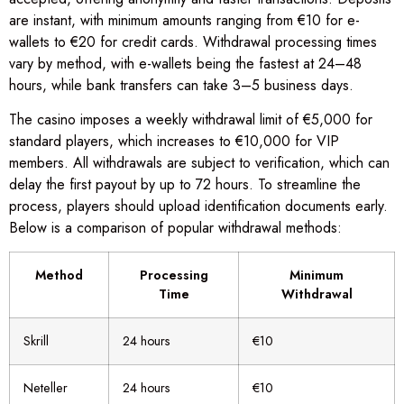
are instant, with minimum amounts ranging from €10 for e-
wallets to €20 for credit cards. Withdrawal processing times
vary by method, with e-wallets being the fastest at 24–48
hours, while bank transfers can take 3–5 business days.
The casino imposes a weekly withdrawal limit of €5,000 for
standard players, which increases to €10,000 for VIP
members. All withdrawals are subject to verification, which can
delay the first payout by up to 72 hours. To streamline the
process, players should upload identification documents early.
Below is a comparison of popular withdrawal methods:
Method
Processing
Minimum
Time
Withdrawal
Skrill
24 hours
€10
Neteller
24 hours
€10