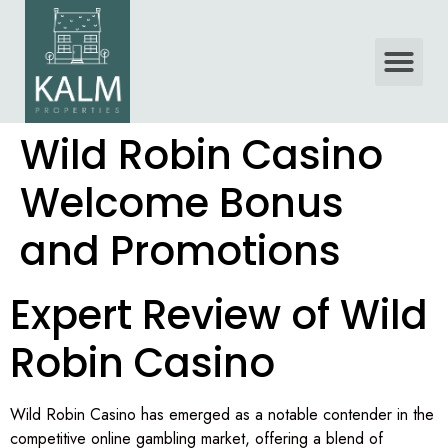
Wild Robin Casino
Welcome Bonus
and Promotions
Expert Review of Wild
Robin Casino
Wild Robin Casino has emerged as a notable contender in the
competitive online gambling market, offering a blend of