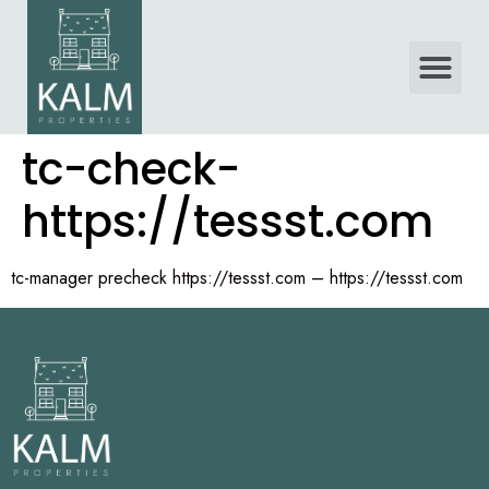
tc-check-
https://tessst.com
tc-manager precheck https://tessst.com – https://tessst.com