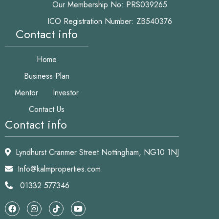
Our Membership No: PRS039265
ICO Registration Number: ZB540376
Contact info
Home
Business Plan
Mentor
Investor
Contact Us
Contact info
Lyndhurst Cranmer Street Nottingham, NG10 1NJ
Info@kalmproperties.com
01332 577346