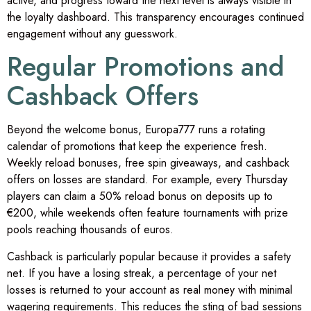
active, and progress toward the next level is always visible in
the loyalty dashboard. This transparency encourages continued
engagement without any guesswork.
Regular Promotions and
Cashback Offers
Beyond the welcome bonus, Europa777 runs a rotating
calendar of promotions that keep the experience fresh.
Weekly reload bonuses, free spin giveaways, and cashback
offers on losses are standard. For example, every Thursday
players can claim a 50% reload bonus on deposits up to
€200, while weekends often feature tournaments with prize
pools reaching thousands of euros.
Cashback is particularly popular because it provides a safety
net. If you have a losing streak, a percentage of your net
losses is returned to your account as real money with minimal
wagering requirements. This reduces the sting of bad sessions