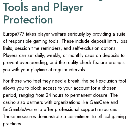
Tools and Player
Protection
Europa777 takes player welfare seriously by providing a suite
of responsible gaming tools. These include deposit limits, loss
limits, session time reminders, and self-exclusion options.
Players can set daily, weekly, or monthly caps on deposits to
prevent overspending, and the reality check feature prompts
you with your playtime at regular intervals.
For those who feel they need a break, the self-exclusion tool
allows you to block access to your account for a chosen
period, ranging from 24 hours to permanent closure. The
casino also partners with organizations like GamCare and
BeGambleAware to offer professional support resources.
These measures demonstrate a commitment to ethical gaming
practices.