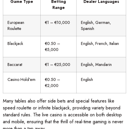
Game Type
Betting
Dealer Languages
Range
European
€1 – €10,000
English, German,
Roulette
Spanish
Blackjack
€0.50 –
English, French, Italian
€5,000
Baccarat
€1 – €25,000
English, Mandarin
Casino Hold’em
€0.50 –
English
€2,000
Many tables also offer side bets and special features like
speed roulette or infinite blackjack, providing variety beyond
standard rules. The live casino is accessible on both desktop
and mobile, ensuring that the thrill of real-time gaming is never
more than a tap away.