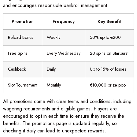
and encourages responsible bankroll management.
Promotion
Frequency
Key Benefit
Reload Bonus
Weekly
50% up to €200
Free Spins
Every Wednesday
20 spins on Starburst
Cashback
Daily
Up to 15% of losses
Slot Tournament
Monthly
€10,000 prize pool
All promotions come with clear terms and conditions, including
wagering requirements and eligible games. Players are
encouraged to opt in each time to ensure they receive the
benefits. The promotions page is updated regularly, so
checking it daily can lead to unexpected rewards.