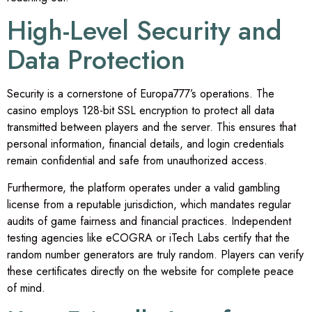
High-Level Security and
Data Protection
Security is a cornerstone of Europa777’s operations. The
casino employs 128-bit SSL encryption to protect all data
transmitted between players and the server. This ensures that
personal information, financial details, and login credentials
remain confidential and safe from unauthorized access.
Furthermore, the platform operates under a valid gambling
license from a reputable jurisdiction, which mandates regular
audits of game fairness and financial practices. Independent
testing agencies like eCOGRA or iTech Labs certify that the
random number generators are truly random. Players can verify
these certificates directly on the website for complete peace
of mind.