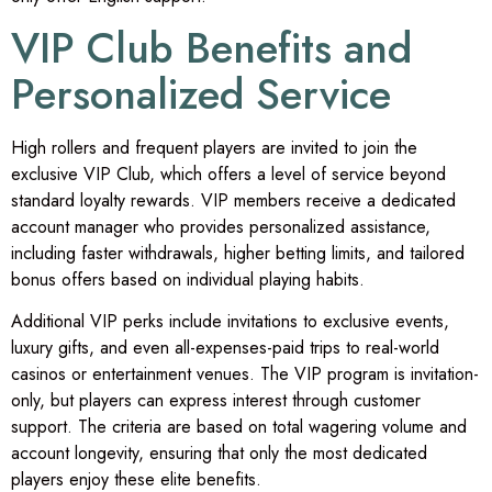
VIP Club Benefits and
Personalized Service
High rollers and frequent players are invited to join the
exclusive VIP Club, which offers a level of service beyond
standard loyalty rewards. VIP members receive a dedicated
account manager who provides personalized assistance,
including faster withdrawals, higher betting limits, and tailored
bonus offers based on individual playing habits.
Additional VIP perks include invitations to exclusive events,
luxury gifts, and even all-expenses-paid trips to real-world
casinos or entertainment venues. The VIP program is invitation-
only, but players can express interest through customer
support. The criteria are based on total wagering volume and
account longevity, ensuring that only the most dedicated
players enjoy these elite benefits.