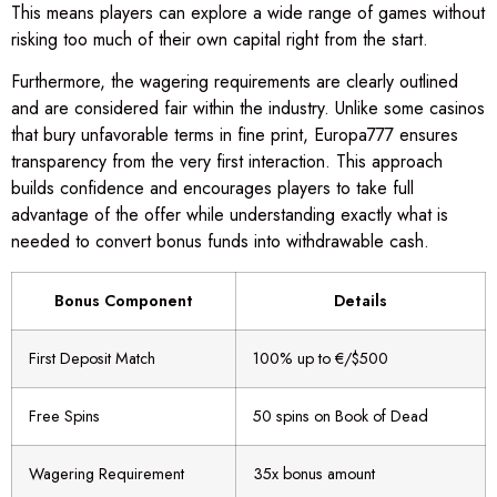
This means players can explore a wide range of games without
risking too much of their own capital right from the start.
Furthermore, the wagering requirements are clearly outlined
and are considered fair within the industry. Unlike some casinos
that bury unfavorable terms in fine print, Europa777 ensures
transparency from the very first interaction. This approach
builds confidence and encourages players to take full
advantage of the offer while understanding exactly what is
needed to convert bonus funds into withdrawable cash.
Bonus Component
Details
First Deposit Match
100% up to €/$500
Free Spins
50 spins on Book of Dead
Wagering Requirement
35x bonus amount