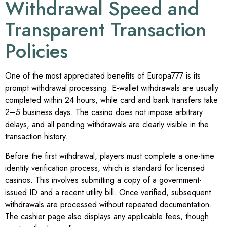
Withdrawal Speed and
Transparent Transaction
Policies
One of the most appreciated benefits of Europa777 is its
prompt withdrawal processing. E-wallet withdrawals are usually
completed within 24 hours, while card and bank transfers take
2–5 business days. The casino does not impose arbitrary
delays, and all pending withdrawals are clearly visible in the
transaction history.
Before the first withdrawal, players must complete a one-time
identity verification process, which is standard for licensed
casinos. This involves submitting a copy of a government-
issued ID and a recent utility bill. Once verified, subsequent
withdrawals are processed without repeated documentation.
The cashier page also displays any applicable fees, though