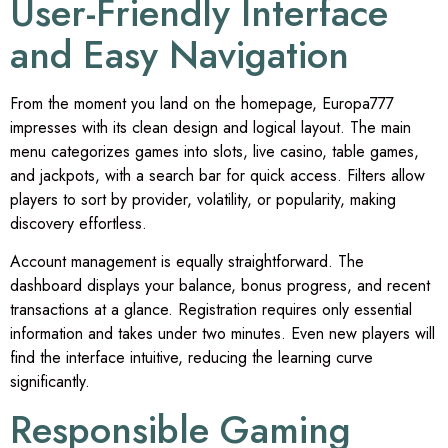
User-Friendly Interface
and Easy Navigation
From the moment you land on the homepage, Europa777
impresses with its clean design and logical layout. The main
menu categorizes games into slots, live casino, table games,
and jackpots, with a search bar for quick access. Filters allow
players to sort by provider, volatility, or popularity, making
discovery effortless.
Account management is equally straightforward. The
dashboard displays your balance, bonus progress, and recent
transactions at a glance. Registration requires only essential
information and takes under two minutes. Even new players will
find the interface intuitive, reducing the learning curve
significantly.
Responsible Gaming