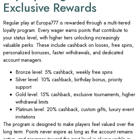
Exclusive Rewards
Regular play at Europa777 is rewarded through a multi-tiered
loyalty program. Every wager earns points that contribute to
your status level, with higher tiers unlocking increasingly
valuable perks. These include cashback on losses, free spins,
personalized bonuses, faster withdrawals, and dedicated
account managers.
Bronze level: 5% cashback, weekly free spins
Silver level: 10% cashback, birthday bonus, priority
support
Gold level: 15% cashback, exclusive tournaments, higher
withdrawal limits
Platinum level: 20% cashback, custom gifts, luxury event
invitations
The program is designed to make players feel valued over the
long term. Points never expire as long as the account remains