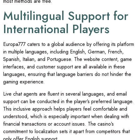
most methods are free.
Multilingual Support for
International Players
Europa777 caters to a global audience by offering its platform
in multiple languages, including English, German, French,
Spanish, Italian, and Portuguese. The website content, game
interfaces, and customer support are all available in these
languages, ensuring that language barriers do not hinder the
gaming experience.
Live chat agents are fluent in several languages, and email
support can be conducted in the player’s preferred language.
This inclusive approach helps players feel comfortable and
understood, which is especially important when dealing with
financial transactions or account issues. The casino’s
commitment to localization sets it apart from competitors that
only offer English support.