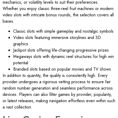
mechanics, or volatility levels to suit their preferences.
Whether you enjoy classic three-reel fruit machines or modern
video slots with intricate bonus rounds, the selection covers all
bases.
Classic slots with simple gameplay and nostalgic symbols
Video slots featuring immersive storylines and 3D
graphics
Jackpot slots offering life-changing progressive prizes
Megaways slots with dynamic reel structures for high win
potential
Branded slots based on popular movies and TV shows
In addition to quantity, the quality is consistently high. Every
provider undergoes a rigorous vetting process to ensure fair
random number generation and seamless performance across
devices. Players can also filter games by provider, popularity,
or latest releases, making navigation effortless even within such
a vast collection.