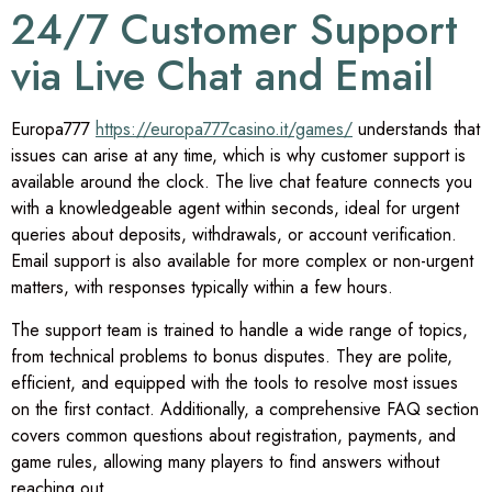
24/7 Customer Support
via Live Chat and Email
Europa777
https://europa777casino.it/games/
understands that
issues can arise at any time, which is why customer support is
available around the clock. The live chat feature connects you
with a knowledgeable agent within seconds, ideal for urgent
queries about deposits, withdrawals, or account verification.
Email support is also available for more complex or non-urgent
matters, with responses typically within a few hours.
The support team is trained to handle a wide range of topics,
from technical problems to bonus disputes. They are polite,
efficient, and equipped with the tools to resolve most issues
on the first contact. Additionally, a comprehensive FAQ section
covers common questions about registration, payments, and
game rules, allowing many players to find answers without
reaching out.