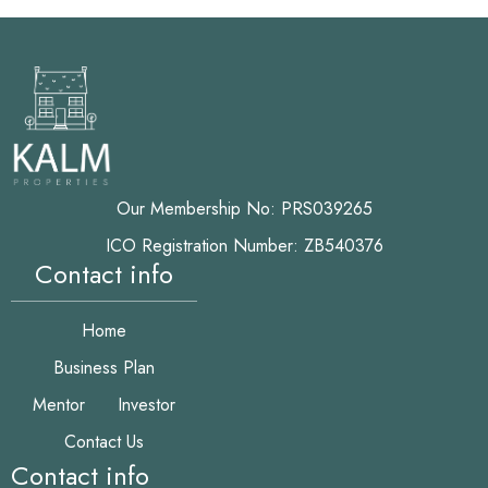
Our Membership No: PRS039265
ICO Registration Number: ZB540376
Contact info
Home
Business Plan
Mentor
Investor
Contact Us
Contact info