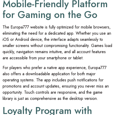
Mobile-Friendly Platform
for Gaming on the Go
The Europa777 website is fully optimized for mobile browsers,
eliminating the need for a dedicated app. Whether you use an
iOS or Android device, the interface adapts seamlessly to
smaller screens without compromising functionality. Games load
quickly, navigation remains intuitive, and all account features
are accessible from your smartphone or tablet.
For players who prefer a native app experience, Europa777
also offers a downloadable application for both major
operating systems. The app includes push notifications for
promotions and account updates, ensuring you never miss an
opportunity. Touch controls are responsive, and the game
library is just as comprehensive as the desktop version.
Loyalty Program with