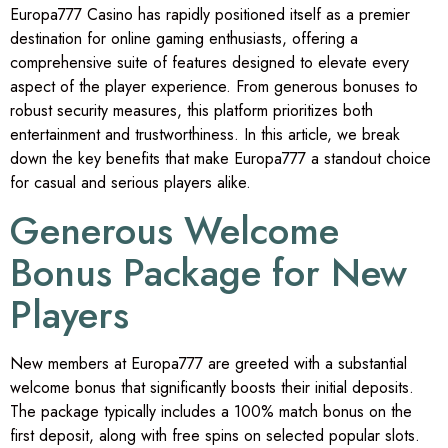
Europa777 Casino has rapidly positioned itself as a premier
destination for online gaming enthusiasts, offering a
comprehensive suite of features designed to elevate every
aspect of the player experience. From generous bonuses to
robust security measures, this platform prioritizes both
entertainment and trustworthiness. In this article, we break
down the key benefits that make Europa777 a standout choice
for casual and serious players alike.
Generous Welcome
Bonus Package for New
Players
New members at Europa777 are greeted with a substantial
welcome bonus that significantly boosts their initial deposits.
The package typically includes a 100% match bonus on the
first deposit, along with free spins on selected popular slots.