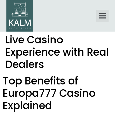
Live Casino
Experience with Real
Dealers
Top Benefits of
Europa777 Casino
Explained