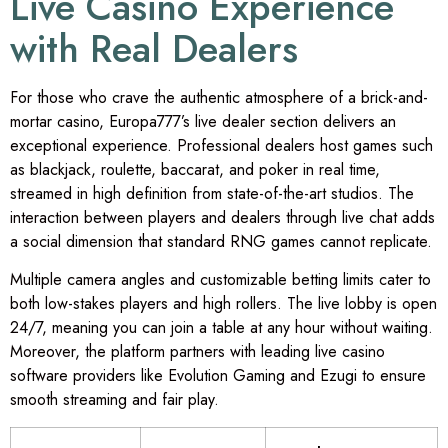
Live Casino Experience
with Real Dealers
For those who crave the authentic atmosphere of a brick-and-
mortar casino, Europa777’s live dealer section delivers an
exceptional experience. Professional dealers host games such
as blackjack, roulette, baccarat, and poker in real time,
streamed in high definition from state-of-the-art studios. The
interaction between players and dealers through live chat adds
a social dimension that standard RNG games cannot replicate.
Multiple camera angles and customizable betting limits cater to
both low-stakes players and high rollers. The live lobby is open
24/7, meaning you can join a table at any hour without waiting.
Moreover, the platform partners with leading live casino
software providers like Evolution Gaming and Ezugi to ensure
smooth streaming and fair play.