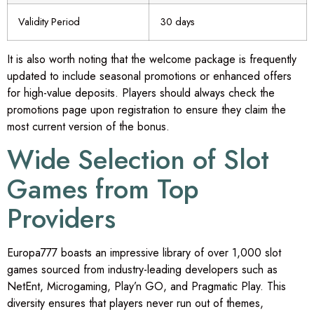
Validity Period
30 days
It is also worth noting that the welcome package is frequently
updated to include seasonal promotions or enhanced offers
for high-value deposits. Players should always check the
promotions page upon registration to ensure they claim the
most current version of the bonus.
Wide Selection of Slot
Games from Top
Providers
Europa777 boasts an impressive library of over 1,000 slot
games sourced from industry-leading developers such as
NetEnt, Microgaming, Play’n GO, and Pragmatic Play. This
diversity ensures that players never run out of themes,