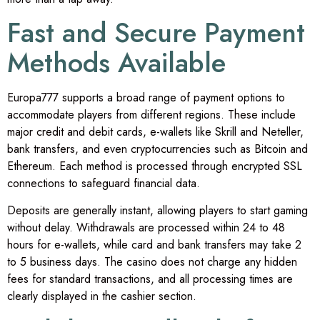
Fast and Secure Payment
Methods Available
Europa777 supports a broad range of payment options to
accommodate players from different regions. These include
major credit and debit cards, e-wallets like Skrill and Neteller,
bank transfers, and even cryptocurrencies such as Bitcoin and
Ethereum. Each method is processed through encrypted SSL
connections to safeguard financial data.
Deposits are generally instant, allowing players to start gaming
without delay. Withdrawals are processed within 24 to 48
hours for e-wallets, while card and bank transfers may take 2
to 5 business days. The casino does not charge any hidden
fees for standard transactions, and all processing times are
clearly displayed in the cashier section.