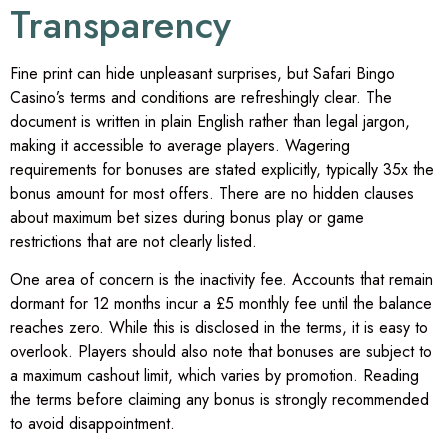
Transparency
Fine print can hide unpleasant surprises, but Safari Bingo
Casino’s terms and conditions are refreshingly clear. The
document is written in plain English rather than legal jargon,
making it accessible to average players. Wagering
requirements for bonuses are stated explicitly, typically 35x the
bonus amount for most offers. There are no hidden clauses
about maximum bet sizes during bonus play or game
restrictions that are not clearly listed.
One area of concern is the inactivity fee. Accounts that remain
dormant for 12 months incur a £5 monthly fee until the balance
reaches zero. While this is disclosed in the terms, it is easy to
overlook. Players should also note that bonuses are subject to
a maximum cashout limit, which varies by promotion. Reading
the terms before claiming any bonus is strongly recommended
to avoid disappointment.