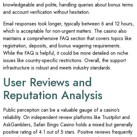
knowledgeable and polite, handling queries about bonus terms
and account verification without hesitation.
Email responses took longer, typically between 6 and 12 hours,
which is acceptable for non-urgent matters. The casino also
maintains a comprehensive FAQ section that covers topics like
registration, deposits, and bonus wagering requirements.
While the FAQ is helpful, it could be more detailed on niche
issues like country-specific restrictions. Overall, the support
infrastructure is robust and meets industry standards.
User Reviews and
Reputation Analysis
Public perception can be a valuable gauge of a casino’s
reliability. On independent review platforms like Trustpilot and
AskGamblers, Safari Bingo Casino holds a mixed but generally
positive rating of 4.1 out of 5 stars. Positive reviews frequently