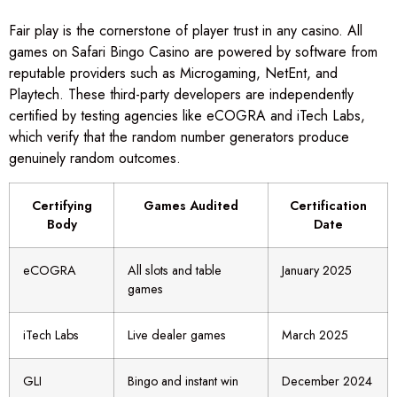
Fair play is the cornerstone of player trust in any casino. All
games on Safari Bingo Casino are powered by software from
reputable providers such as Microgaming, NetEnt, and
Playtech. These third-party developers are independently
certified by testing agencies like eCOGRA and iTech Labs,
which verify that the random number generators produce
genuinely random outcomes.
Certifying
Games Audited
Certification
Body
Date
eCOGRA
All slots and table
January 2025
games
iTech Labs
Live dealer games
March 2025
GLI
Bingo and instant win
December 2024