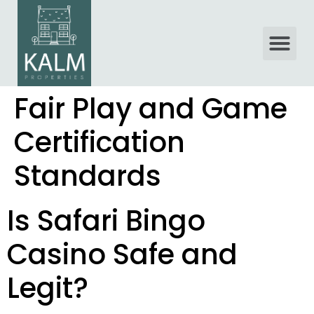
Fair Play and Game
Certification
Standards
Is Safari Bingo
Casino Safe and
Legit?