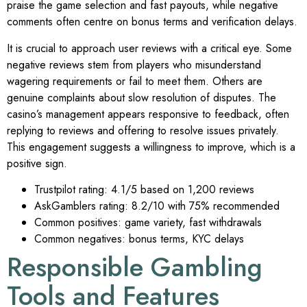
praise the game selection and fast payouts, while negative
comments often centre on bonus terms and verification delays.
It is crucial to approach user reviews with a critical eye. Some
negative reviews stem from players who misunderstand
wagering requirements or fail to meet them. Others are
genuine complaints about slow resolution of disputes. The
casino’s management appears responsive to feedback, often
replying to reviews and offering to resolve issues privately.
This engagement suggests a willingness to improve, which is a
positive sign.
Trustpilot rating: 4.1/5 based on 1,200 reviews
AskGamblers rating: 8.2/10 with 75% recommended
Common positives: game variety, fast withdrawals
Common negatives: bonus terms, KYC delays
Responsible Gambling
Tools and Features