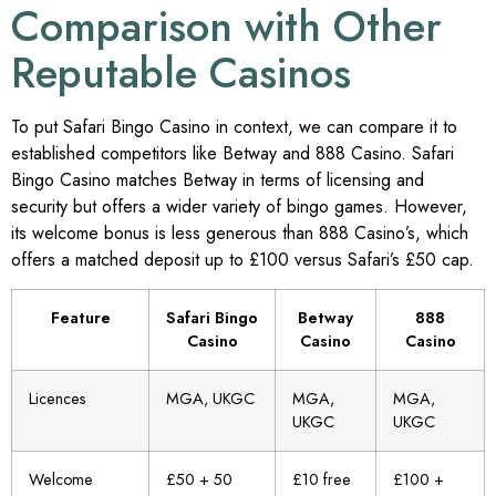
Comparison with Other
Reputable Casinos
To put Safari Bingo Casino in context, we can compare it to
established competitors like Betway and 888 Casino. Safari
Bingo Casino matches Betway in terms of licensing and
security but offers a wider variety of bingo games. However,
its welcome bonus is less generous than 888 Casino’s, which
offers a matched deposit up to £100 versus Safari’s £50 cap.
Feature
Safari Bingo
Betway
888
Casino
Casino
Casino
Licences
MGA, UKGC
MGA,
MGA,
UKGC
UKGC
Welcome
£50 + 50
£10 free
£100 +