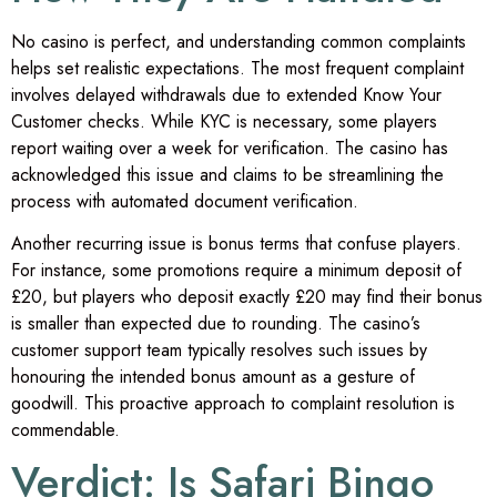
No casino is perfect, and understanding common complaints
helps set realistic expectations. The most frequent complaint
involves delayed withdrawals due to extended Know Your
Customer checks. While KYC is necessary, some players
report waiting over a week for verification. The casino has
acknowledged this issue and claims to be streamlining the
process with automated document verification.
Another recurring issue is bonus terms that confuse players.
For instance, some promotions require a minimum deposit of
£20, but players who deposit exactly £20 may find their bonus
is smaller than expected due to rounding. The casino’s
customer support team typically resolves such issues by
honouring the intended bonus amount as a gesture of
goodwill. This proactive approach to complaint resolution is
commendable.
Verdict: Is Safari Bingo