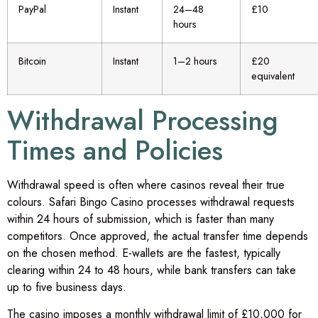
PayPal
Instant
24–48
£10
hours
Bitcoin
Instant
1–2 hours
£20
equivalent
Withdrawal Processing
Times and Policies
Withdrawal speed is often where casinos reveal their true
colours. Safari Bingo Casino processes withdrawal requests
within 24 hours of submission, which is faster than many
competitors. Once approved, the actual transfer time depends
on the chosen method. E-wallets are the fastest, typically
clearing within 24 to 48 hours, while bank transfers can take
up to five business days.
The casino imposes a monthly withdrawal limit of £10,000 for