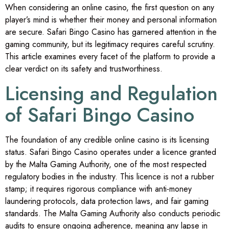
When considering an online casino, the first question on any
player’s mind is whether their money and personal information
are secure. Safari Bingo Casino has garnered attention in the
gaming community, but its legitimacy requires careful scrutiny.
This article examines every facet of the platform to provide a
clear verdict on its safety and trustworthiness.
Licensing and Regulation
of Safari Bingo Casino
The foundation of any credible online casino is its licensing
status. Safari Bingo Casino operates under a licence granted
by the Malta Gaming Authority, one of the most respected
regulatory bodies in the industry. This licence is not a rubber
stamp; it requires rigorous compliance with anti-money
laundering protocols, data protection laws, and fair gaming
standards. The Malta Gaming Authority also conducts periodic
audits to ensure ongoing adherence, meaning any lapse in