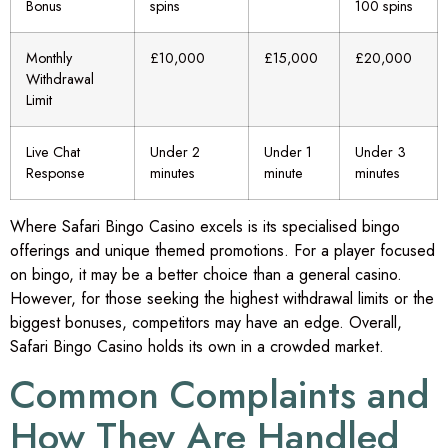
Bonus
spins
100 spins
Monthly
£10,000
£15,000
£20,000
Withdrawal
Limit
Live Chat
Under 2
Under 1
Under 3
Response
minutes
minute
minutes
Where Safari Bingo Casino excels is its specialised bingo
offerings and unique themed promotions. For a player focused
on bingo, it may be a better choice than a general casino.
However, for those seeking the highest withdrawal limits or the
biggest bonuses, competitors may have an edge. Overall,
Safari Bingo Casino holds its own in a crowded market.
Common Complaints and
How They Are Handled