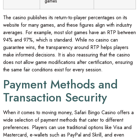
games
The casino publishes its return-to-player percentages on its
website for many games, and these figures align with industry
averages. For example, most slot games have an RTP between
94% and 97%, which is standard. While no casino can
guarantee wins, the transparency around RTP helps players
make informed decisions. It is also reassuring that the casino
does not allow game modifications after certification, ensuring
the same fair conditions exist for every session.
Payment Methods and
Transaction Security
When it comes to moving money, Safari Bingo Casino offers a
wide selection of payment methods that cater to different
preferences. Players can use traditional options like Visa and
Mastercard, e-wallets such as PayPal and Skrill, and even