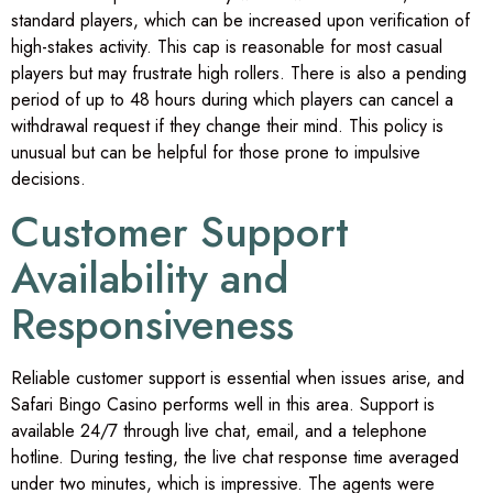
standard players, which can be increased upon verification of
high-stakes activity. This cap is reasonable for most casual
players but may frustrate high rollers. There is also a pending
period of up to 48 hours during which players can cancel a
withdrawal request if they change their mind. This policy is
unusual but can be helpful for those prone to impulsive
decisions.
Customer Support
Availability and
Responsiveness
Reliable customer support is essential when issues arise, and
Safari Bingo Casino performs well in this area. Support is
available 24/7 through live chat, email, and a telephone
hotline. During testing, the live chat response time averaged
under two minutes, which is impressive. The agents were