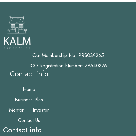
Our Membership No: PRS039265
ICO Registration Number: ZB540376
Contact info
Home
Business Plan
Mentor
Investor
Contact Us
Contact info