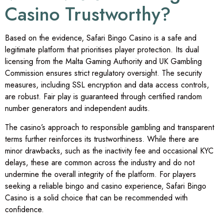
Casino Trustworthy?
Based on the evidence, Safari Bingo Casino is a safe and
legitimate platform that prioritises player protection. Its dual
licensing from the Malta Gaming Authority and UK Gambling
Commission ensures strict regulatory oversight. The security
measures, including SSL encryption and data access controls,
are robust. Fair play is guaranteed through certified random
number generators and independent audits.
The casino’s approach to responsible gambling and transparent
terms further reinforces its trustworthiness. While there are
minor drawbacks, such as the inactivity fee and occasional KYC
delays, these are common across the industry and do not
undermine the overall integrity of the platform. For players
seeking a reliable bingo and casino experience, Safari Bingo
Casino is a solid choice that can be recommended with
confidence.