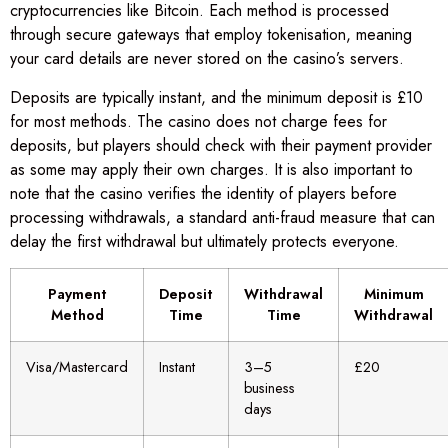
cryptocurrencies like Bitcoin. Each method is processed
through secure gateways that employ tokenisation, meaning
your card details are never stored on the casino’s servers.
Deposits are typically instant, and the minimum deposit is £10
for most methods. The casino does not charge fees for
deposits, but players should check with their payment provider
as some may apply their own charges. It is also important to
note that the casino verifies the identity of players before
processing withdrawals, a standard anti-fraud measure that can
delay the first withdrawal but ultimately protects everyone.
Payment
Deposit
Withdrawal
Minimum
Method
Time
Time
Withdrawal
Visa/Mastercard
Instant
3–5
£20
business
days