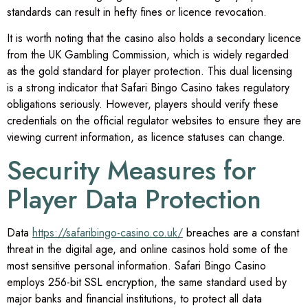
standards can result in hefty fines or licence revocation.
It is worth noting that the casino also holds a secondary licence
from the UK Gambling Commission, which is widely regarded
as the gold standard for player protection. This dual licensing
is a strong indicator that Safari Bingo Casino takes regulatory
obligations seriously. However, players should verify these
credentials on the official regulator websites to ensure they are
viewing current information, as licence statuses can change.
Security Measures for
Player Data Protection
Data
https://safaribingo-casino.co.uk/
breaches are a constant
threat in the digital age, and online casinos hold some of the
most sensitive personal information. Safari Bingo Casino
employs 256-bit SSL encryption, the same standard used by
major banks and financial institutions, to protect all data