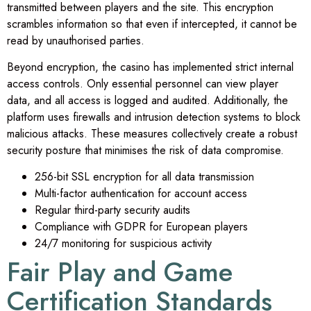
transmitted between players and the site. This encryption
scrambles information so that even if intercepted, it cannot be
read by unauthorised parties.
Beyond encryption, the casino has implemented strict internal
access controls. Only essential personnel can view player
data, and all access is logged and audited. Additionally, the
platform uses firewalls and intrusion detection systems to block
malicious attacks. These measures collectively create a robust
security posture that minimises the risk of data compromise.
256-bit SSL encryption for all data transmission
Multi-factor authentication for account access
Regular third-party security audits
Compliance with GDPR for European players
24/7 monitoring for suspicious activity
Fair Play and Game
Certification Standards