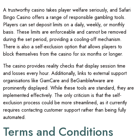
A trustworthy casino takes player welfare seriously, and Safari
Bingo Casino offers a range of responsible gambling tools.
Players can set deposit limits on a daily, weekly, or monthly
basis. These limits are enforceable and cannot be removed
during the set period, providing a cooling-off mechanism.
There is also a self-exclusion option that allows players to
block themselves from the casino for six months or longer.
The casino provides reality checks that display session time
and losses every hour. Additionally, links to external support
organisations like GamCare and BeGambleAware are
prominently displayed. While these tools are standard, they are
implemented effectively. The only criticism is that the self-
exclusion process could be more streamlined, as it currently
requires contacting customer support rather than being fully
automated.
Terms and Conditions