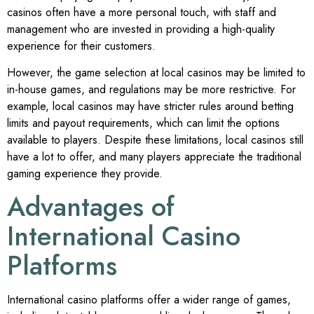
casinos often have a more personal touch, with staff and
management who are invested in providing a high-quality
experience for their customers.
However, the game selection at local casinos may be limited to
in-house games, and regulations may be more restrictive. For
example, local casinos may have stricter rules around betting
limits and payout requirements, which can limit the options
available to players. Despite these limitations, local casinos still
have a lot to offer, and many players appreciate the traditional
gaming experience they provide.
Advantages of
International Casino
Platforms
International casino platforms offer a wider range of games,