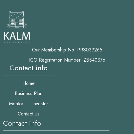
Our Membership No: PRS039265
ICO Registration Number: ZB540376
Contact info
Home
Business Plan
Mentor
Investor
Contact Us
Contact info