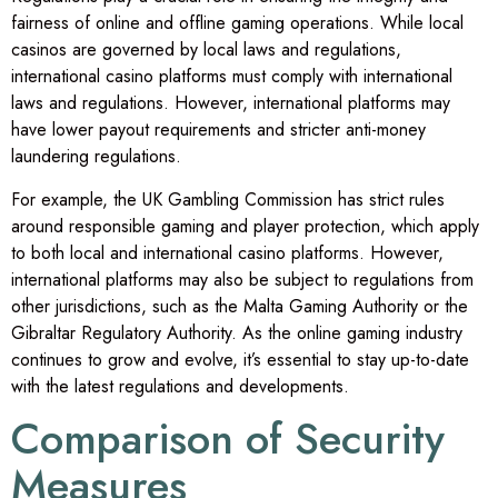
fairness of online and offline gaming operations. While local
casinos are governed by local laws and regulations,
international casino platforms must comply with international
laws and regulations. However, international platforms may
have lower payout requirements and stricter anti-money
laundering regulations.
For example, the UK Gambling Commission has strict rules
around responsible gaming and player protection, which apply
to both local and international casino platforms. However,
international platforms may also be subject to regulations from
other jurisdictions, such as the Malta Gaming Authority or the
Gibraltar Regulatory Authority. As the online gaming industry
continues to grow and evolve, it’s essential to stay up-to-date
with the latest regulations and developments.
Comparison of Security
Measures