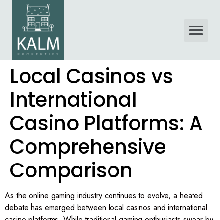
Local Casinos vs
International
Casino Platforms: A
Comprehensive
Comparison
As the online gaming industry continues to evolve, a heated
debate has emerged between local casinos and international
casino platforms. While traditional gaming enthusiasts swear by