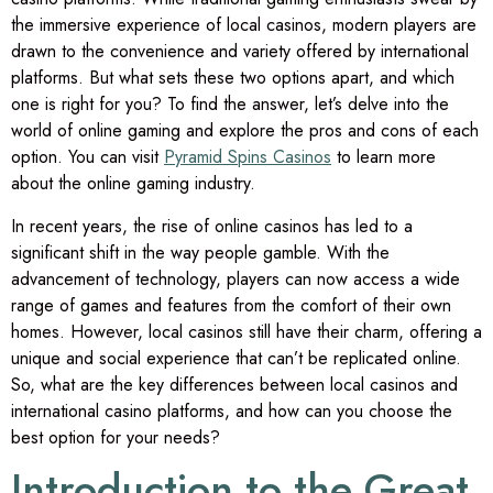
the immersive experience of local casinos, modern players are
drawn to the convenience and variety offered by international
platforms. But what sets these two options apart, and which
one is right for you? To find the answer, let’s delve into the
world of online gaming and explore the pros and cons of each
option. You can visit
Pyramid Spins Casinos
to learn more
about the online gaming industry.
In recent years, the rise of online casinos has led to a
significant shift in the way people gamble. With the
advancement of technology, players can now access a wide
range of games and features from the comfort of their own
homes. However, local casinos still have their charm, offering a
unique and social experience that can’t be replicated online.
So, what are the key differences between local casinos and
international casino platforms, and how can you choose the
best option for your needs?
Introduction to the Great