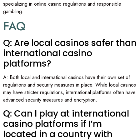
specializing in online casino regulations and responsible
gambling.
FAQ
Q: Are local casinos safer than
international casino
platforms?
A: Both local and international casinos have their own set of
regulations and security measures in place. While local casinos
may have stricter regulations, international platforms often have
advanced security measures and encryption.
Q: Can I play at international
casino platforms if I’m
located in a country with