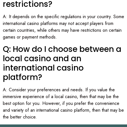
restrictions?
A: It depends on the specific regulations in your country. Some
international casino platforms may not accept players from
certain countries, while others may have restrictions on certain
games or payment methods.
Q: How do I choose between a
local casino and an
international casino
platform?
A: Consider your preferences and needs. If you value the
immersive experience of a local casino, then that may be the
best option for you. However, if you prefer the convenience
and variety of an international casino platform, then that may be
the better choice.