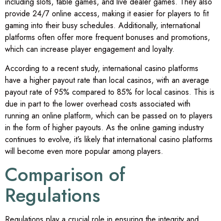
including slots, table games, and live dealer games. They also
provide 24/7 online access, making it easier for players to fit
gaming into their busy schedules. Additionally, international
platforms often offer more frequent bonuses and promotions,
which can increase player engagement and loyalty.
According to a recent study, international casino platforms
have a higher payout rate than local casinos, with an average
payout rate of 95% compared to 85% for local casinos. This is
due in part to the lower overhead costs associated with
running an online platform, which can be passed on to players
in the form of higher payouts. As the online gaming industry
continues to evolve, it’s likely that international casino platforms
will become even more popular among players.
Comparison of
Regulations
Regulations play a crucial role in ensuring the integrity and