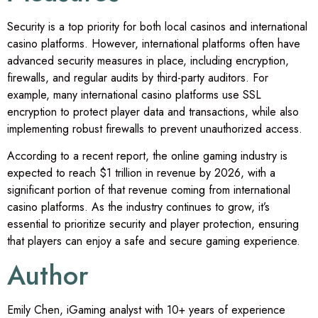
Security is a top priority for both local casinos and international
casino platforms. However, international platforms often have
advanced security measures in place, including encryption,
firewalls, and regular audits by third-party auditors. For
example, many international casino platforms use SSL
encryption to protect player data and transactions, while also
implementing robust firewalls to prevent unauthorized access.
According to a recent report, the online gaming industry is
expected to reach $1 trillion in revenue by 2026, with a
significant portion of that revenue coming from international
casino platforms. As the industry continues to grow, it’s
essential to prioritize security and player protection, ensuring
that players can enjoy a safe and secure gaming experience.
Author
Emily Chen, iGaming analyst with 10+ years of experience