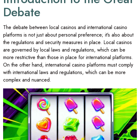
Debate
The debate between local casinos and international casino
platforms is not just about personal preference; it’s also about
the regulations and security measures in place. Local casinos
are governed by local laws and regulations, which can be
more restrictive than those in place for international platforms.
On the other hand, international casino platforms must comply
with international laws and regulations, which can be more
complex and nuanced.