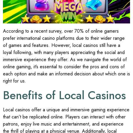
According to a recent survey, over 70% of online gamers
prefer international casino platforms due to their wider range
of games and features. However, local casinos still have a
loyal following, with many players appreciating the social and
immersive experience they offer. As we navigate the world of
online gaming, it’s essential to consider the pros and cons of
each option and make an informed decision about which one is
right for us.
Benefits of Local Casinos
Local casinos offer a unique and immersive gaming experience
that can’t be replicated online. Players can interact with other
patrons, enjoy live music and entertainment, and experience
the thrill of playing at a physical venue. Additionally, local