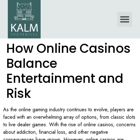
How Online Casinos
Balance
Entertainment and
Risk
As the online gaming industry continues to evolve, players are
faced with an overwhelming array of options, from classic slots
to live dealer games. With the rise of online casinos, concerns
about addiction, financial loss, and other negative
consequences have grown. However, online casinos are