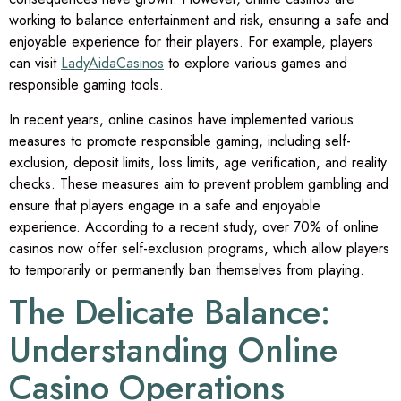
working to balance entertainment and risk, ensuring a safe and
enjoyable experience for their players. For example, players
can visit
LadyAidaCasinos
to explore various games and
responsible gaming tools.
In recent years, online casinos have implemented various
measures to promote responsible gaming, including self-
exclusion, deposit limits, loss limits, age verification, and reality
checks. These measures aim to prevent problem gambling and
ensure that players engage in a safe and enjoyable
experience. According to a recent study, over 70% of online
casinos now offer self-exclusion programs, which allow players
to temporarily or permanently ban themselves from playing.
The Delicate Balance:
Understanding Online
Casino Operations