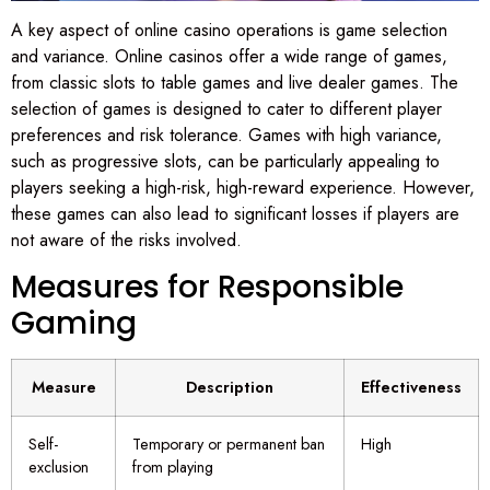
A key aspect of online casino operations is game selection
and variance. Online casinos offer a wide range of games,
from classic slots to table games and live dealer games. The
selection of games is designed to cater to different player
preferences and risk tolerance. Games with high variance,
such as progressive slots, can be particularly appealing to
players seeking a high-risk, high-reward experience. However,
these games can also lead to significant losses if players are
not aware of the risks involved.
Measures for Responsible
Gaming
Measure
Description
Effectiveness
Self-
Temporary or permanent ban
High
exclusion
from playing