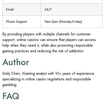
Email
24/7
Phone Support
9am-5pm (Monday-Friday)
By providing players with multiple channels for customer
support, online casinos can ensure that players can access
help when they need it, while also promoting responsible
gaming practices and reducing the risk of addiction.
Author
Emily Chen, iGaming analyst with 10+ years of experience
specializing in online casino regulations and responsible
gambling.
FAQ