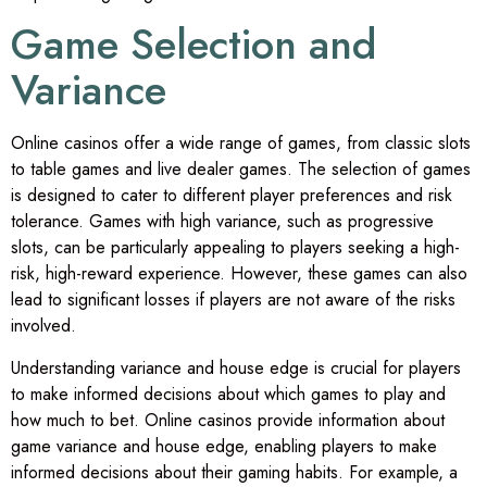
Game Selection and
Variance
Online casinos offer a wide range of games, from classic slots
to table games and live dealer games. The selection of games
is designed to cater to different player preferences and risk
tolerance. Games with high variance, such as progressive
slots, can be particularly appealing to players seeking a high-
risk, high-reward experience. However, these games can also
lead to significant losses if players are not aware of the risks
involved.
Understanding variance and house edge is crucial for players
to make informed decisions about which games to play and
how much to bet. Online casinos provide information about
game variance and house edge, enabling players to make
informed decisions about their gaming habits. For example, a