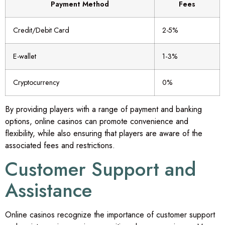
Payment Method
Fees
Credit/Debit Card
2-5%
E-wallet
1-3%
Cryptocurrency
0%
By providing players with a range of payment and banking
options, online casinos can promote convenience and
flexibility, while also ensuring that players are aware of the
associated fees and restrictions.
Customer Support and
Assistance
Online casinos recognize the importance of customer support