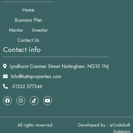
Home
Business Plan
Mentor
Investor
Contact Us
Contact info
Lyndhurst Cranmer Street Nottingham, NG10 1NJ
Info@kalmproperties.com
01332 577346
All rights reserved
Developed by -
eCodeSoft
Solutions