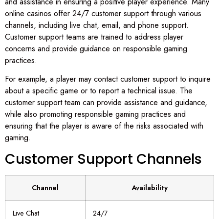
and assistance in ensuring a positive player experience. Many
online casinos offer 24/7 customer support through various
channels, including live chat, email, and phone support.
Customer support teams are trained to address player
concerns and provide guidance on responsible gaming
practices.
For example, a player may contact customer support to inquire
about a specific game or to report a technical issue. The
customer support team can provide assistance and guidance,
while also promoting responsible gaming practices and
ensuring that the player is aware of the risks associated with
gaming.
Customer Support Channels
Channel
Availability
Live Chat
24/7