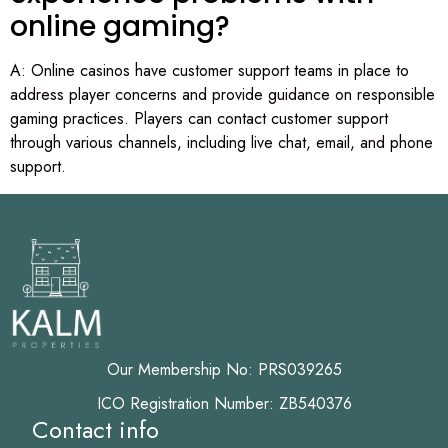
online gaming?
A: Online casinos have customer support teams in place to
address player concerns and provide guidance on responsible
gaming practices. Players can contact customer support
through various channels, including live chat, email, and phone
support.
Our Membership No: PRS039265
ICO Registration Number: ZB540376
Contact info