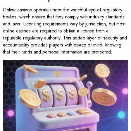
Online casinos operate under the watchful eye of regulatory
bodies, which ensure that they comply with industry standards
and laws. Licensing requirements vary by jurisdiction, but most
online casinos are required to obtain a license from a
reputable regulatory authority. This added layer of security and
accountability provides players with peace of mind, knowing
that their funds and personal information are protected.