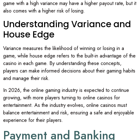
game with a high variance may have a higher payout rate, but it
also comes with a higher risk of losing.
Understanding Variance and
House Edge
Variance measures the likelihood of winning or losing in a
game, while house edge refers to the built-in advantage of the
casino in each game. By understanding these concepts,
players can make informed decisions about their gaming habits
and manage their risk.
In 2026, the online gaming industry is expected to continue
growing, with more players turning to online casinos for
entertainment. As the industry evolves, online casinos must
balance entertainment and risk, ensuring a safe and enjoyable
experience for their players.
Payment and Banking