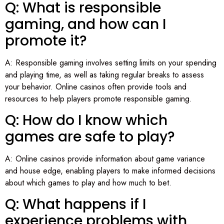
Q: What is responsible
gaming, and how can I
promote it?
A: Responsible gaming involves setting limits on your spending
and playing time, as well as taking regular breaks to assess
your behavior. Online casinos often provide tools and
resources to help players promote responsible gaming.
Q: How do I know which
games are safe to play?
A: Online casinos provide information about game variance
and house edge, enabling players to make informed decisions
about which games to play and how much to bet.
Q: What happens if I
experience problems with