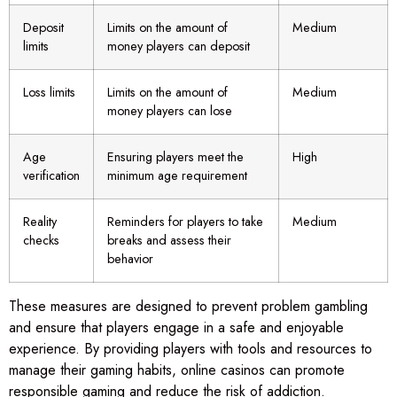
Deposit
Limits on the amount of
Medium
limits
money players can deposit
Loss limits
Limits on the amount of
Medium
money players can lose
Age
Ensuring players meet the
High
verification
minimum age requirement
Reality
Reminders for players to take
Medium
checks
breaks and assess their
behavior
These measures are designed to prevent problem gambling
and ensure that players engage in a safe and enjoyable
experience. By providing players with tools and resources to
manage their gaming habits, online casinos can promote
responsible gaming and reduce the risk of addiction.