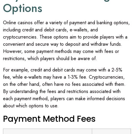
Options
Online casinos offer a variety of payment and banking options,
including credit and debit cards, e-wallets, and
cryptocurrencies. These options aim to provide players with a
convenient and secure way to deposit and withdraw funds.
However, some payment methods may come with fees or
restrictions, which players should be aware of.
For example, credit and debit cards may come with a 2-5%
fee, while e-wallets may have a 1-3% fee. Cryptocurrencies,
on the other hand, often have no fees associated with them.
By understanding the fees and restrictions associated with
each payment method, players can make informed decisions
about which options to use.
Payment Method Fees