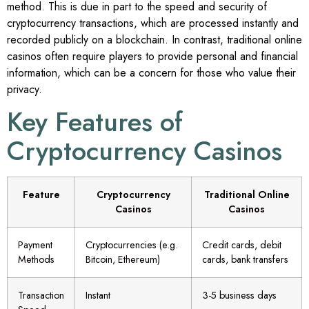
method. This is due in part to the speed and security of
cryptocurrency transactions, which are processed instantly and
recorded publicly on a blockchain. In contrast, traditional online
casinos often require players to provide personal and financial
information, which can be a concern for those who value their
privacy.
Key Features of
Cryptocurrency Casinos
Feature
Cryptocurrency
Traditional Online
Casinos
Casinos
Payment
Cryptocurrencies (e.g.
Credit cards, debit
Methods
Bitcoin, Ethereum)
cards, bank transfers
Transaction
Instant
3-5 business days