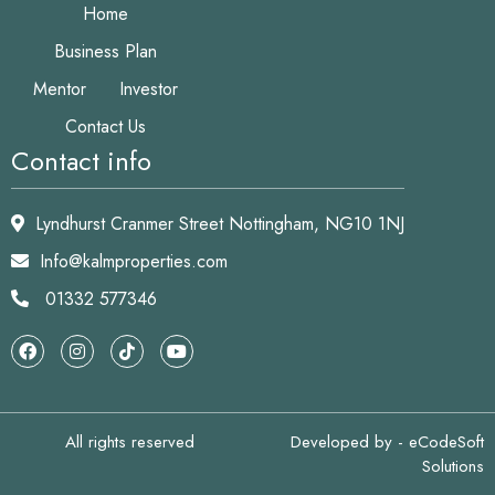
Home
Business Plan
Mentor
Investor
Contact Us
Contact info
Lyndhurst Cranmer Street Nottingham, NG10 1NJ
Info@kalmproperties.com
01332 577346
All rights reserved
Developed by -
eCodeSoft
Solutions