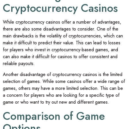
Cryptocurrency Casinos
While cryptocurrency casinos offer a number of advantages,
there are also some disadvantages to consider. One of the
main drawbacks is the volatility of cryptocurrencies, which can
make it difficult to predict their value. This can lead to losses
for players who invest in cryptocurrency-based games, and
can also make it difficult for casinos to offer consistent and
reliable payouts.
Another disadvantage of cryptocurrency casinos is the limited
selection of games. While some casinos offer a wide range of
games, others may have a more limited selection. This can be
a concern for players who are looking for a specific type of
game or who want to try out new and different games.
Comparison of Game
Options