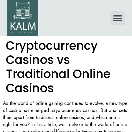
Cryptocurrency
Casinos vs
Traditional Online
Casinos
As the world of online gaming continues to evolve, a new type
of casino has emerged: cryptocurrency casinos. But what sets
them apart from traditional online casinos, and which one is
right for you? In this article, we’ll delve into the world of online
casinos and explore the differences between cryptocurrency