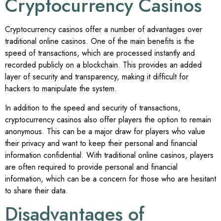
Cryptocurrency Casinos
Cryptocurrency casinos offer a number of advantages over
traditional online casinos. One of the main benefits is the
speed of transactions, which are processed instantly and
recorded publicly on a blockchain. This provides an added
layer of security and transparency, making it difficult for
hackers to manipulate the system.
In addition to the speed and security of transactions,
cryptocurrency casinos also offer players the option to remain
anonymous. This can be a major draw for players who value
their privacy and want to keep their personal and financial
information confidential. With traditional online casinos, players
are often required to provide personal and financial
information, which can be a concern for those who are hesitant
to share their data.
Disadvantages of