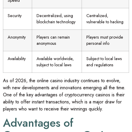
Speed
Security
Decentralized, using
Centralized,
blockchain technology
vulnerable to hacking
Anonymity
Players can remain
Players must provide
anonymous
personal info
Availability
Available worldwide,
Subject to local laws
subject to local laws
and regulations
As of 2026, the online casino industry continues to evolve,
with new developments and innovations emerging all the time.
One of the key advantages of cryptocurrency casinos is their
ability to offer instant transactions, which is a major draw for
players who want to receive their winnings quickly.
Advantages of