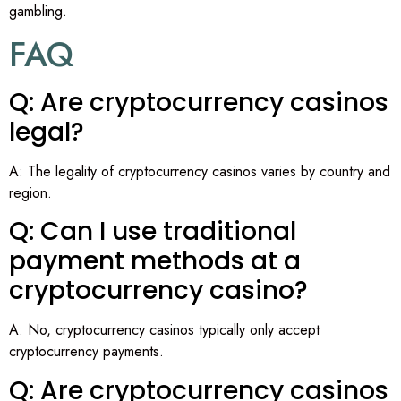
gambling.
FAQ
Q: Are cryptocurrency casinos
legal?
A: The legality of cryptocurrency casinos varies by country and
region.
Q: Can I use traditional
payment methods at a
cryptocurrency casino?
A: No, cryptocurrency casinos typically only accept
cryptocurrency payments.
Q: Are cryptocurrency casinos