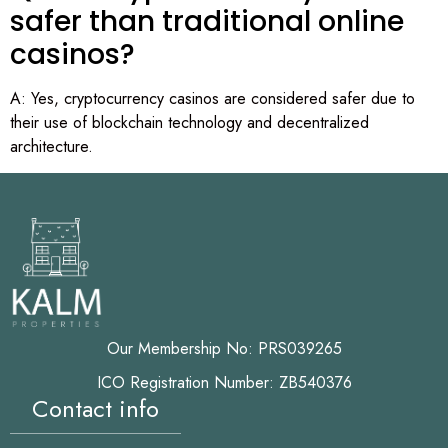
safer than traditional online
casinos?
A: Yes, cryptocurrency casinos are considered safer due to
their use of blockchain technology and decentralized
architecture.
Our Membership No: PRS039265
ICO Registration Number: ZB540376
Contact info