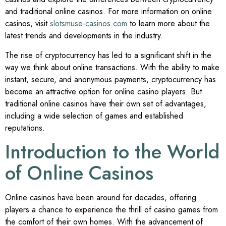
and traditional online casinos. For more information on online
casinos, visit
slotsmuse-casinos.com
to learn more about the
latest trends and developments in the industry.
The rise of cryptocurrency has led to a significant shift in the
way we think about online transactions. With the ability to make
instant, secure, and anonymous payments, cryptocurrency has
become an attractive option for online casino players. But
traditional online casinos have their own set of advantages,
including a wide selection of games and established
reputations.
Introduction to the World
of Online Casinos
Online casinos have been around for decades, offering
players a chance to experience the thrill of casino games from
the comfort of their own homes. With the advancement of