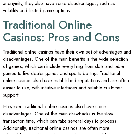
anonymity, they also have some disadvantages, such as
volatility and limited game options.
Traditional Online
Casinos: Pros and Cons
Traditional online casinos have their own set of advantages and
disadvantages. One of the main benefits is the wide selection
of games, which can include everything from slots and table
games to live dealer games and sports betting. Traditional
online casinos also have established reputations and are often
easier to use, with intuitive interfaces and reliable customer
support.
However, traditional online casinos also have some
disadvantages. One of the main drawbacks is the slow
transaction time, which can take several days to process.
Additionally, traditional online casinos are often more