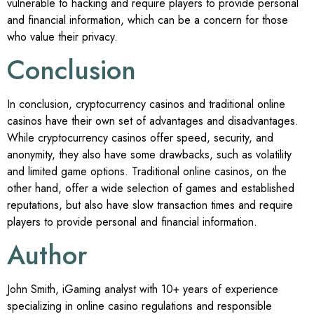
vulnerable to hacking and require players to provide personal
and financial information, which can be a concern for those
who value their privacy.
Conclusion
In conclusion, cryptocurrency casinos and traditional online
casinos have their own set of advantages and disadvantages.
While cryptocurrency casinos offer speed, security, and
anonymity, they also have some drawbacks, such as volatility
and limited game options. Traditional online casinos, on the
other hand, offer a wide selection of games and established
reputations, but also have slow transaction times and require
players to provide personal and financial information.
Author
John Smith, iGaming analyst with 10+ years of experience
specializing in online casino regulations and responsible