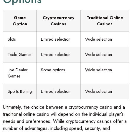
Game
Cryptocurrency
Traditional Online
Option
Casinos
Casinos
Slots
Limited selection
Wide selection
Table Games
Limited selection
Wide selection
Live Dealer
Some options
Wide selection
Games
Sports Betting
Limited selection
Wide selection
Ultimately, the choice between a cryptocurrency casino and a
traditional online casino will depend on the individual player’s
needs and preferences. While cryptocurrency casinos offer a
number of advantages, including speed, security, and