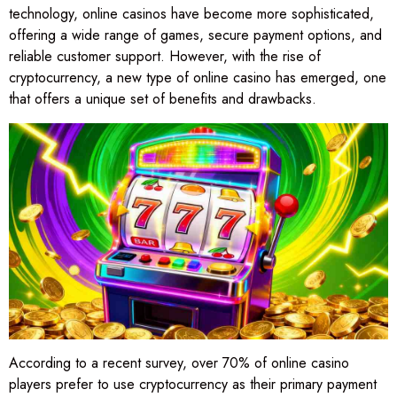
technology, online casinos have become more sophisticated,
offering a wide range of games, secure payment options, and
reliable customer support. However, with the rise of
cryptocurrency, a new type of online casino has emerged, one
that offers a unique set of benefits and drawbacks.
According to a recent survey, over 70% of online casino
players prefer to use cryptocurrency as their primary payment